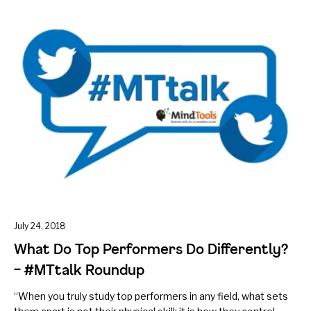
July 24, 2018
What Do Top Performers Do Differently?
– #MTtalk Roundup
“When you truly study top performers in any field, what sets