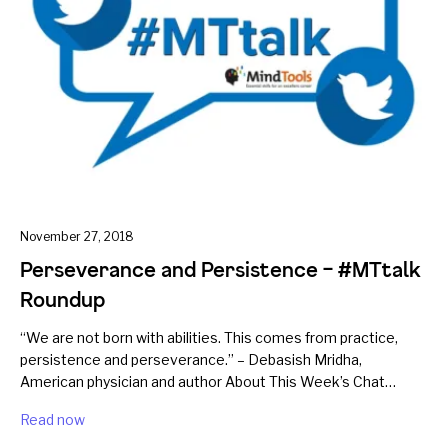
November 27, 2018
Perseverance and Persistence – #MTtalk
Roundup
“We are not born with abilities. This comes from practice,
persistence and perseverance.” – Debasish Mridha,
American physician and author About This Week’s Chat…
Read now