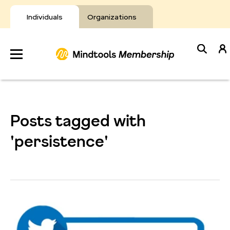
Skip
to
Individuals
Organizations
content
Develop
Your Toolkit
Posts tagged with
Resources
'persistence'
About Mindtools