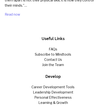
them apart is not their physical skill; it is how they control
their minds.”…
Read now
Useful Links
FAQs
Subscribe to Mindtools
Contact Us
Join the Team
Develop
Career Development Tools
Leadership Development
Personal Effectiveness
Learning & Growth