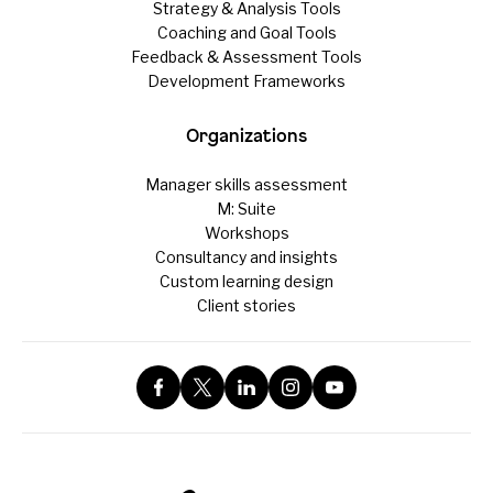
Strategy & Analysis Tools
Coaching and Goal Tools
Feedback & Assessment Tools
Development Frameworks
Organizations
Manager skills assessment
M: Suite
Workshops
Consultancy and insights
Custom learning design
Client stories