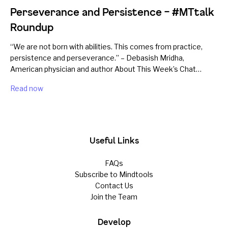
Perseverance and Persistence – #MTtalk
Roundup
“We are not born with abilities. This comes from practice,
persistence and perseverance.” – Debasish Mridha,
American physician and author About This Week’s Chat…
Read now
Useful Links
FAQs
Subscribe to Mindtools
Contact Us
Join the Team
Develop