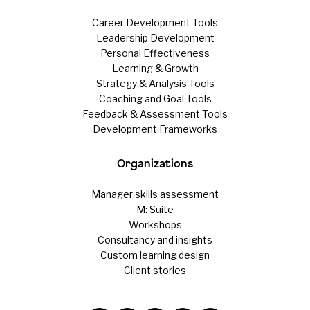
Career Development Tools
Leadership Development
Personal Effectiveness
Learning & Growth
Strategy & Analysis Tools
Coaching and Goal Tools
Feedback & Assessment Tools
Development Frameworks
Organizations
Manager skills assessment
M: Suite
Workshops
Consultancy and insights
Custom learning design
Client stories