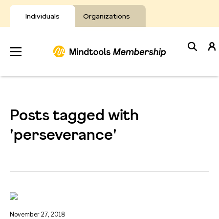
Skip
to
Individuals
Organizations
content
Develop
Your Toolkit
Posts tagged with
Resources
'perseverance'
About Mindtools
November 27, 2018