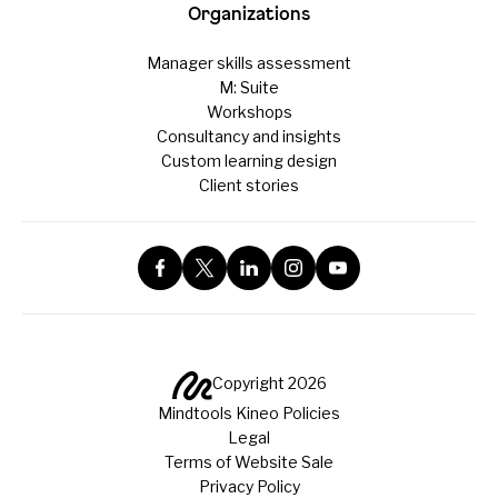
Organizations
Manager skills assessment
M: Suite
Workshops
Consultancy and insights
Custom learning design
Client stories
Copyright 2026
Mindtools Kineo Policies
Legal
Terms of Website Sale
Privacy Policy