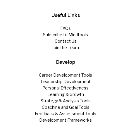
Useful Links
FAQs
Subscribe to Mindtools
Contact Us
Join the Team
Develop
Career Development Tools
Leadership Development
Personal Effectiveness
Learning & Growth
Strategy & Analysis Tools
Coaching and Goal Tools
Feedback & Assessment Tools
Development Frameworks