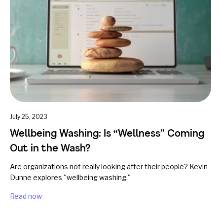
July 25, 2023
Wellbeing Washing: Is “Wellness” Coming
Out in the Wash?
Are organizations not really looking after their people? Kevin
Dunne explores "wellbeing washing."
Read now