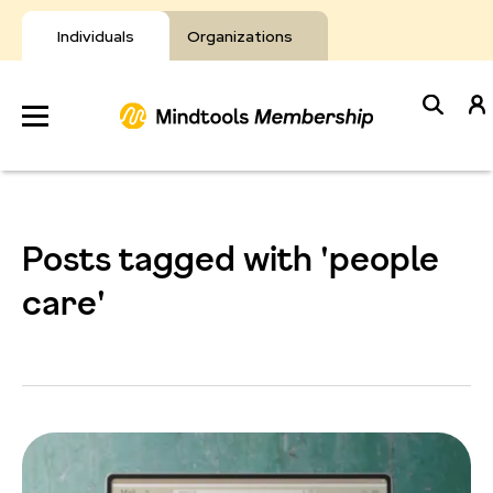
Skip
to
Individuals
Organizations
content
Develop
Your Toolkit
Posts tagged with 'people
Resources
care'
About Mindtools