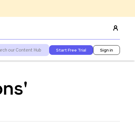
Start Free Trial
Sign in
ons'