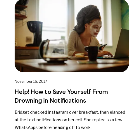
November 16, 2017
Help! How to Save Yourself From
Drowning in Notifications
Bridget checked Instagram over breakfast, then glanced
at the text notifications on her cell. She replied to a few
WhatsApps before heading off to work.