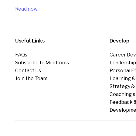
Read now
Useful Links
Develop
FAQs
Career Dev
Subscribe to Mindtools
Leadershi
Contact Us
Personal E
Join the Team
Learning &
Strategy & 
Coaching a
Feedback &
Developme