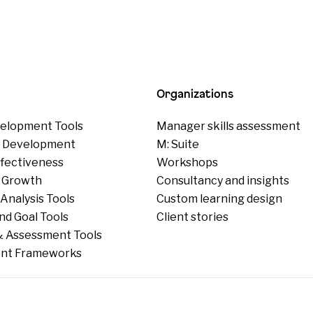
Organizations
elopment Tools
Manager skills assessment
p Development
M: Suite
ffectiveness
Workshops
 Growth
Consultancy and insights
Analysis Tools
Custom learning design
nd Goal Tools
Client stories
 Assessment Tools
nt Frameworks