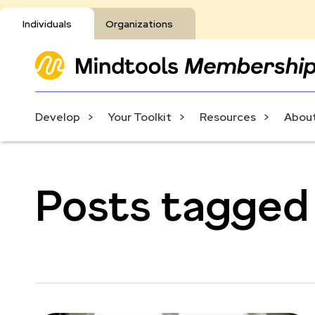
Individuals
Organizations
Develop
Your Toolkit
Resources
About
Posts tagged 