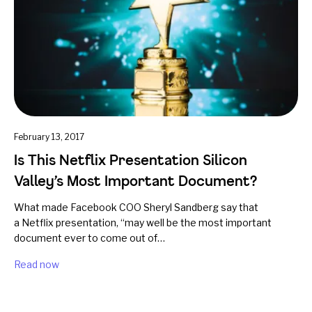
February 13, 2017
Is This Netflix Presentation Silicon
Valley’s Most Important Document?
What made Facebook COO Sheryl Sandberg say that
a Netflix presentation, “may well be the most important
document ever to come out of…
Read now