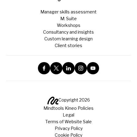
Manager skills assessment
M: Suite
Workshops
Consultancy and insights
Custom learning design
Client stories
Copyright 2026
Mindtools Kineo Policies
Legal
Terms of Website Sale
Privacy Policy
Cookie Policy