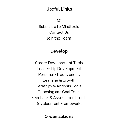
Useful Links
FAQs
Subscribe to Mindtools
Contact Us
Join the Team
Develop
Career Development Tools
Leadership Development
Personal Effectiveness
Learning & Growth
Strategy & Analysis Tools
Coaching and Goal Tools
Feedback & Assessment Tools
Development Frameworks
Organizations