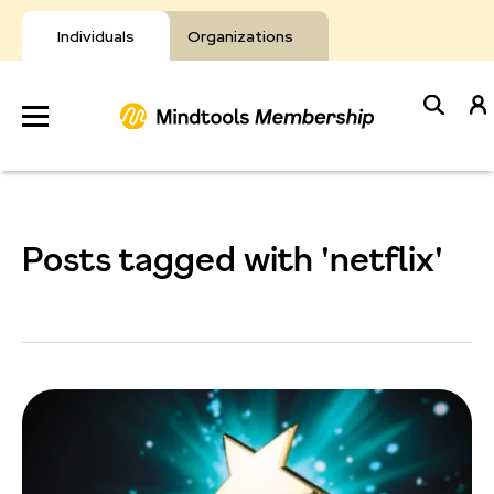
Skip
to
Individuals
Organizations
content
Develop
Your Toolkit
Posts tagged with 'netflix'
Resources
About Mindtools