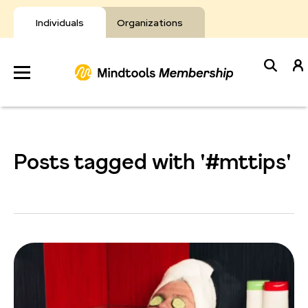
Skip
to
Individuals
Organizations
content
Develop
Your Toolkit
Posts tagged with '#mttips'
Resources
About Mindtools