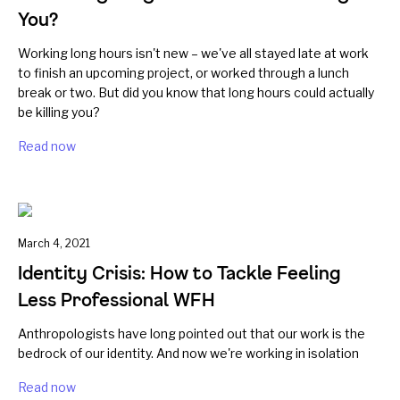
You?
Working long hours isn't new – we've all stayed late at work
to finish an upcoming project, or worked through a lunch
break or two. But did you know that long hours could actually
be killing you?
Read now
March 4, 2021
Identity Crisis: How to Tackle Feeling
Less Professional WFH
Anthropologists have long pointed out that our work is the
bedrock of our identity. And now we're working in isolation
Read now