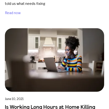
told us what needs fixing
Read now
June 10, 2021
Is Working Long Hours at Home Killing