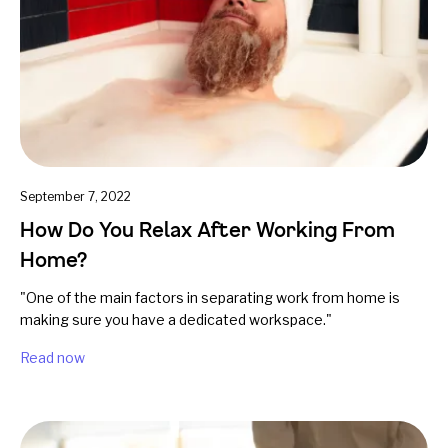
September 7, 2022
How Do You Relax After Working From
Home?
"One of the main factors in separating work from home is
making sure you have a dedicated workspace."
Read now