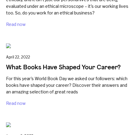
evaluated under an ethical microscope – it's our working lives
too. So, do you work for an ethical business?
Read now
April 22, 2022
What Books Have Shaped Your Career?
For this year's World Book Day we asked our followers: which
books have shaped your career? Discover their answers and
an amazing selection of great reads
Read now