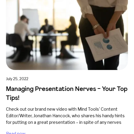
July 25, 2022
Managing Presentation Nerves – Your Top
Tips!
Check out our brand new video with Mind Tools' Content
Editor/Writer, Jonathan Hancock, who shares his handy hints
for putting on a great presentation – in spite of any nerves
Read now