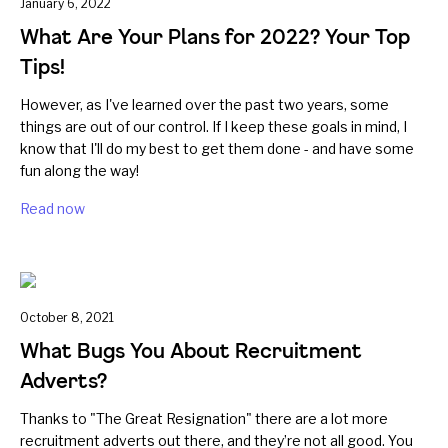
January 6, 2022
What Are Your Plans for 2022? Your Top
Tips!
However, as I've learned over the past two years, some
things are out of our control. If I keep these goals in mind, I
know that I'll do my best to get them done - and have some
fun along the way!
Read now
October 8, 2021
What Bugs You About Recruitment
Adverts?
Thanks to "The Great Resignation" there are a lot more
recruitment adverts out there, and they’re not all good. You