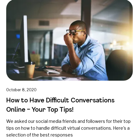
October 8, 2020
How to Have Difficult Conversations
Online – Your Top Tips!
We asked our social media friends and followers for their top
tips on how to handle difficult virtual conversations. Here's a
selection of the best responses