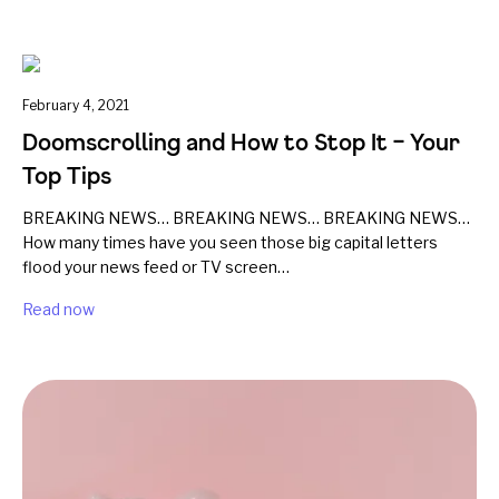
February 4, 2021
Doomscrolling and How to Stop It – Your
Top Tips
BREAKING NEWS… BREAKING NEWS… BREAKING NEWS…
How many times have you seen those big capital letters
flood your news feed or TV screen…
Read now