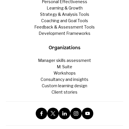
Personal Effectiveness
Learning & Growth
Strategy & Analysis Tools
Coaching and Goal Tools
Feedback & Assessment Tools
Development Frameworks
Organizations
Manager skills assessment
M: Suite
Workshops
Consultancy and insights
Custom learning design
Client stories