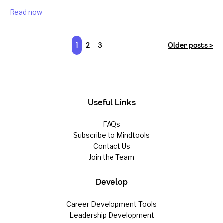
Read now
1
2
3
Older posts >
Useful Links
FAQs
Subscribe to Mindtools
Contact Us
Join the Team
Develop
Career Development Tools
Leadership Development