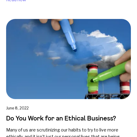
June 8, 2022
Do You Work for an Ethical Business?
Many of us are scrutinizing our habits to try to live more
ethically, and it isn't just our personal lives that are being