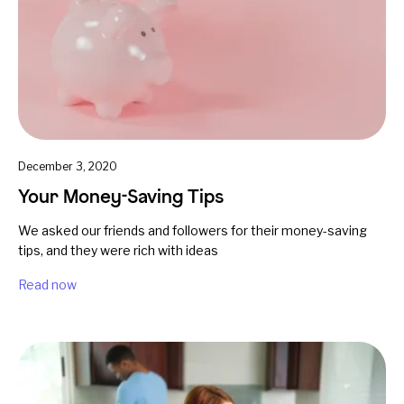
December 3, 2020
Your Money-Saving Tips
We asked our friends and followers for their money-saving
tips, and they were rich with ideas
Read now