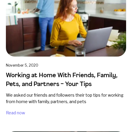
November 5, 2020
Working at Home With Friends, Family,
Pets, and Partners – Your Tips
We asked our friends and followers their top tips for working
from home with family, partners, and pets
Read now