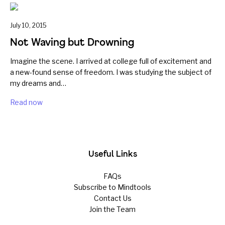
July 10, 2015
Not Waving but Drowning
Imagine the scene. I arrived at college full of excitement and
a new-found sense of freedom. I was studying the subject of
my dreams and…
Read now
Useful Links
FAQs
Subscribe to Mindtools
Contact Us
Join the Team