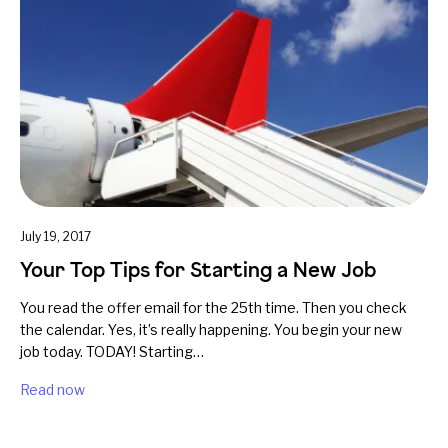
July 19, 2017
Your Top Tips for Starting a New Job
You read the offer email for the 25th time. Then you check
the calendar. Yes, it’s really happening. You begin your new
job today. TODAY! Starting…
Read now