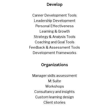
Develop
Career Development Tools
Leadership Development
Personal Effectiveness
Learning & Growth
Strategy & Analysis Tools
Coaching and Goal Tools
Feedback & Assessment Tools
Development Frameworks
Organizations
Manager skills assessment
M: Suite
Workshops
Consultancy and insights
Custom learning design
Client stories