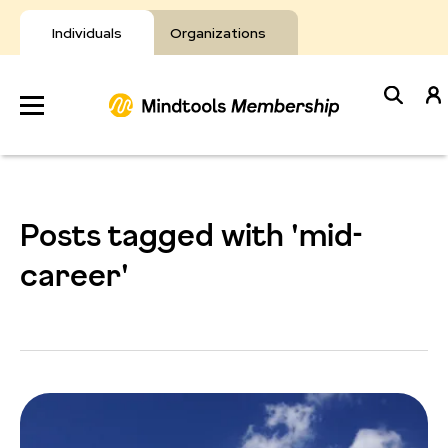
Skip
to
Individuals
Organizations
content
Develop
Your Toolkit
Posts tagged with 'mid-
Resources
career'
About Mindtools