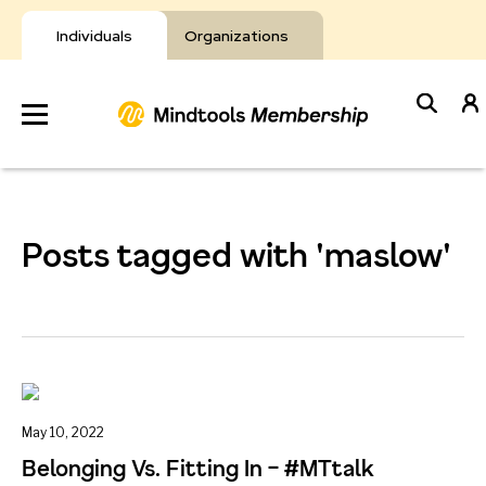
Skip
to
Individuals
Organizations
content
Develop
Your Toolkit
Posts tagged with 'maslow'
Resources
About Mindtools
May 10, 2022
Belonging Vs. Fitting In – #MTtalk