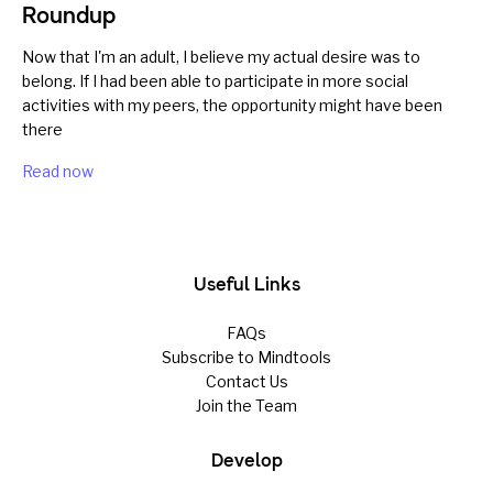
Roundup
Now that I'm an adult, I believe my actual desire was to
belong. If I had been able to participate in more social
activities with my peers, the opportunity might have been
there
Read now
Useful Links
FAQs
Subscribe to Mindtools
Contact Us
Join the Team
Develop