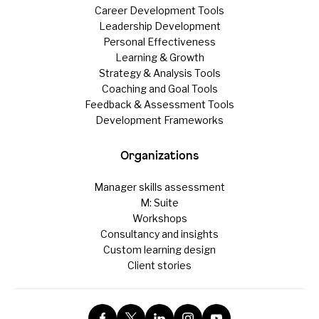
Career Development Tools
Leadership Development
Personal Effectiveness
Learning & Growth
Strategy & Analysis Tools
Coaching and Goal Tools
Feedback & Assessment Tools
Development Frameworks
Organizations
Manager skills assessment
M: Suite
Workshops
Consultancy and insights
Custom learning design
Client stories