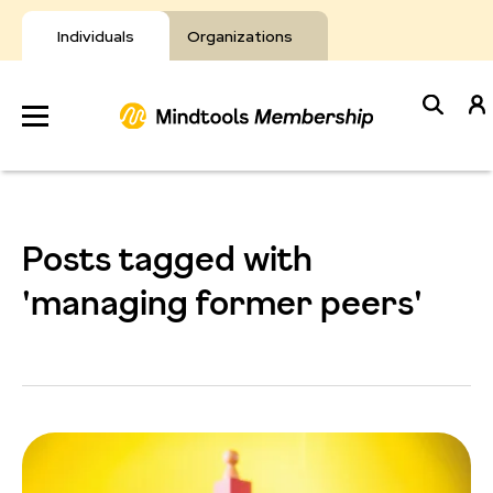
Skip
to
Individuals
Organizations
content
Develop
Your Toolkit
Posts tagged with
Resources
'managing former peers'
About Mindtools