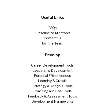
Useful Links
FAQs
Subscribe to Mindtools
Contact Us
Join the Team
Develop
Career Development Tools
Leadership Development
Personal Effectiveness
Learning & Growth
Strategy & Analysis Tools
Coaching and Goal Tools
Feedback & Assessment Tools
Development Frameworks