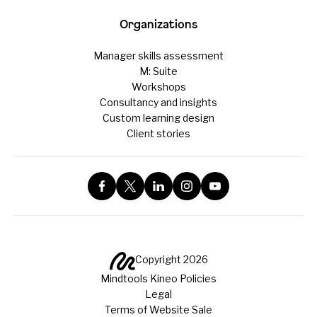
Organizations
Manager skills assessment
M: Suite
Workshops
Consultancy and insights
Custom learning design
Client stories
Copyright 2026
Mindtools Kineo Policies
Legal
Terms of Website Sale