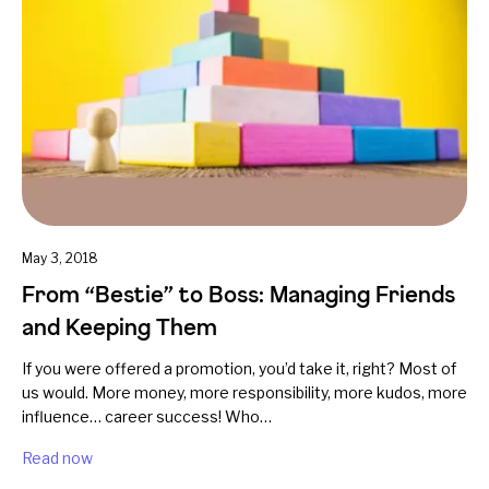
May 3, 2018
From “Bestie” to Boss: Managing Friends
and Keeping Them
If you were offered a promotion, you’d take it, right? Most of
us would. More money, more responsibility, more kudos, more
influence… career success! Who…
Read now