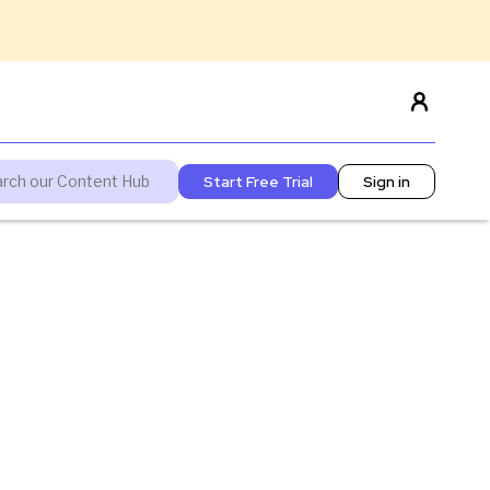
Start Free Trial
Sign in