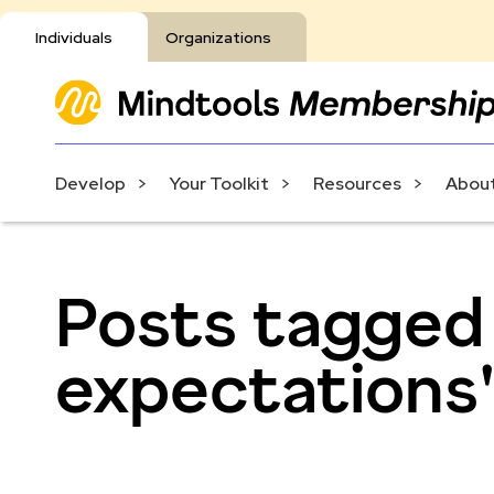
Individuals
Organizations
Develop
Your Toolkit
Resources
About
Posts tagged
expectations