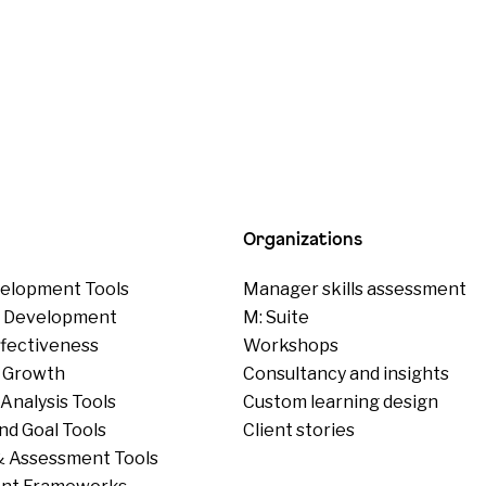
Organizations
elopment Tools
Manager skills assessment
p Development
M: Suite
ffectiveness
Workshops
 Growth
Consultancy and insights
Analysis Tools
Custom learning design
nd Goal Tools
Client stories
 Assessment Tools