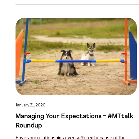
January 21, 2020
Managing Your Expectations – #MTtalk
Roundup
Have your relationships ever suffered because of the