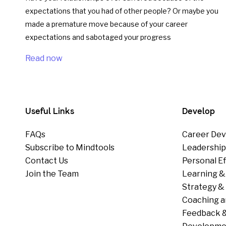
expectations that you had of other people? Or maybe you
made a premature move because of your career
expectations and sabotaged your progress
Read now
Useful Links
Develop
FAQs
Career Dev
Subscribe to Mindtools
Leadershi
Contact Us
Personal E
Join the Team
Learning &
Strategy & 
Coaching a
Feedback &