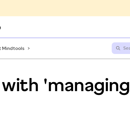
Skip
to
content
 Mindtools
 with 'managing
'