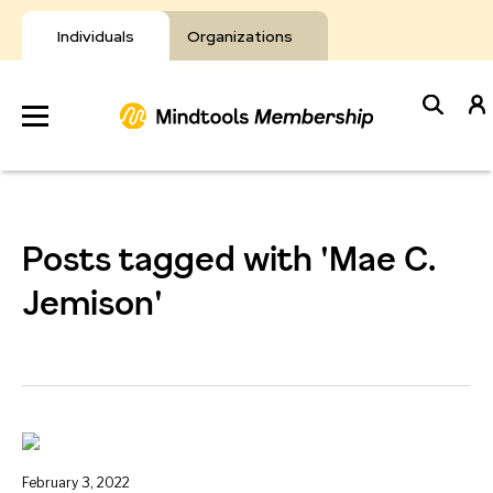
Skip
to
Individuals
Organizations
content
Develop
Your Toolkit
Posts tagged with 'Mae C.
Resources
Jemison'
About Mindtools
February 3, 2022