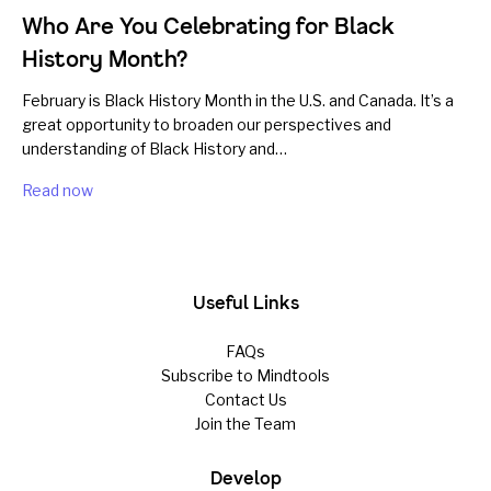
Who Are You Celebrating for Black
History Month?
February is Black History Month in the U.S. and Canada. It’s a
great opportunity to broaden our perspectives and
understanding of Black History and…
Read now
Useful Links
FAQs
Subscribe to Mindtools
Contact Us
Join the Team
Develop