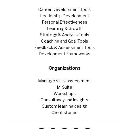
Career Development Tools
Leadership Development
Personal Effectiveness
Learning & Growth
Strategy & Analysis Tools
Coaching and Goal Tools
Feedback & Assessment Tools
Development Frameworks
Organizations
Manager skills assessment
M: Suite
Workshops
Consultancy and insights
Custom learning design
Client stories