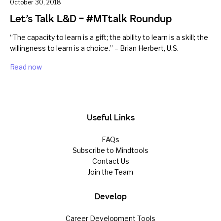
October 30, 2018
Let’s Talk L&D – #MTtalk Roundup
“The capacity to learn is a gift; the ability to learn is a skill; the
willingness to learn is a choice.” – Brian Herbert, U.S.
Read now
Useful Links
FAQs
Subscribe to Mindtools
Contact Us
Join the Team
Develop
Career Development Tools