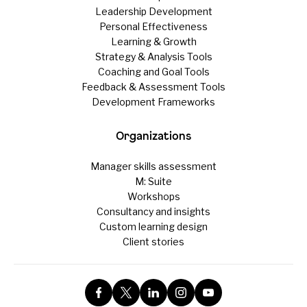
Leadership Development
Personal Effectiveness
Learning & Growth
Strategy & Analysis Tools
Coaching and Goal Tools
Feedback & Assessment Tools
Development Frameworks
Organizations
Manager skills assessment
M: Suite
Workshops
Consultancy and insights
Custom learning design
Client stories