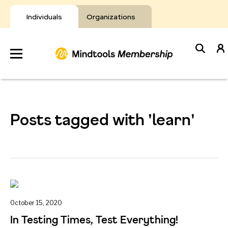
Skip
to
Individuals
Organizations
content
Develop
Your Toolkit
Posts tagged with 'learn'
Resources
About Mindtools
October 15, 2020
In Testing Times, Test Everything!