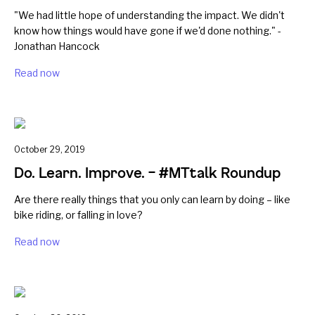
"We had little hope of understanding the impact. We didn't
know how things would have gone if we'd done nothing." -
Jonathan Hancock
Read now
October 29, 2019
Do. Learn. Improve. – #MTtalk Roundup
Are there really things that you only can learn by doing – like
bike riding, or falling in love?
Read now