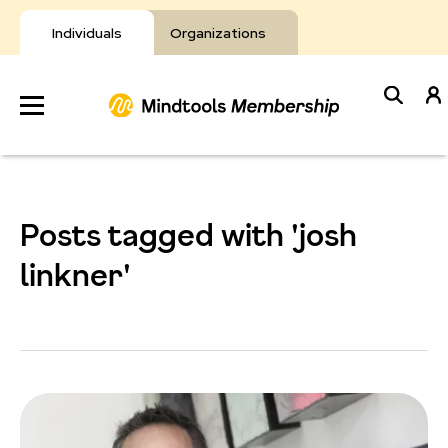
Skip
to
Individuals
Organizations
content
Develop
Your Toolkit
Posts tagged with 'josh
Resources
linkner'
About Mindtools