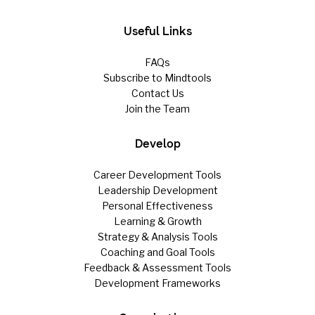
Useful Links
FAQs
Subscribe to Mindtools
Contact Us
Join the Team
Develop
Career Development Tools
Leadership Development
Personal Effectiveness
Learning & Growth
Strategy & Analysis Tools
Coaching and Goal Tools
Feedback & Assessment Tools
Development Frameworks