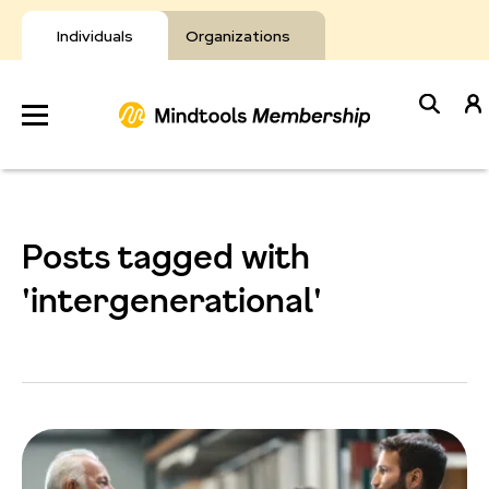
Skip
to
Individuals
Organizations
content
Develop
Your Toolkit
Posts tagged with
Resources
'intergenerational'
About Mindtools