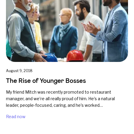
August 9, 2018
The Rise of Younger Bosses
My friend Mitch was recently promoted to restaurant
manager, and we’re all really proud of him. He’s a natural
leader, people-focused, caring, and he’s worked…
Read now