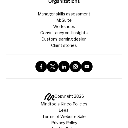
Organizations
Manager skills assessment
M: Suite
Workshops
Consultancy and insights
Custom learning design
Client stories
Copyright 2026
Mindtools Kineo Policies
Legal
Terms of Website Sale
Privacy Policy