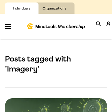
Skip
to
Individuals
Organizations
content
Develop
Your Toolkit
Posts tagged with
Resources
'Imagery'
About Mindtools