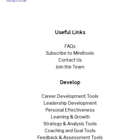
Read now
Useful Links
FAQs
Subscribe to Mindtools
Contact Us
Join the Team
Develop
Career Development Tools
Leadership Development
Personal Effectiveness
Learning & Growth
Strategy & Analysis Tools
Coaching and Goal Tools
Feedback & Assessment Tools