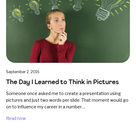
September 2, 2016
The Day I Learned to Think in Pictures
Someone once asked me to create a presentation using
pictures and just two words per slide. That moment would go
on to influence my career in a number…
Read now