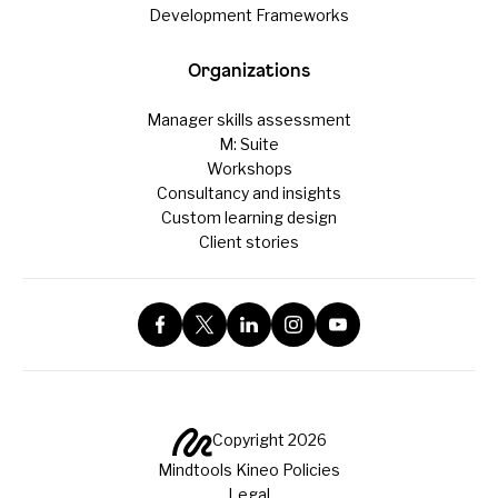
Development Frameworks
Organizations
Manager skills assessment
M: Suite
Workshops
Consultancy and insights
Custom learning design
Client stories
Copyright 2026
Mindtools Kineo Policies
Legal