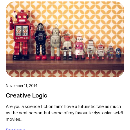
November 11, 2014
Creative Logic
Are you a science fiction fan? I love a futuristic tale as much
as the next person, but some of my favourite dystopian sci-fi
movies…