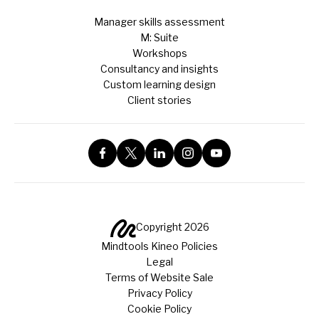
Manager skills assessment
M: Suite
Workshops
Consultancy and insights
Custom learning design
Client stories
Copyright 2026
Mindtools Kineo Policies
Legal
Terms of Website Sale
Privacy Policy
Cookie Policy