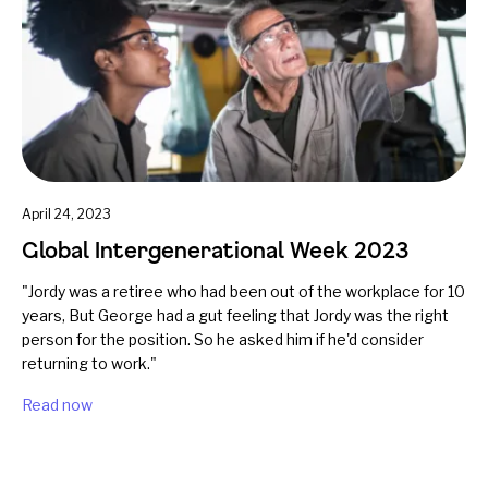
April 24, 2023
Global Intergenerational Week 2023
"Jordy was a retiree who had been out of the workplace for 10
years, But George had a gut feeling that Jordy was the right
person for the position. So he asked him if he'd consider
returning to work."
Read now