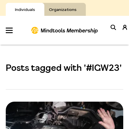
Skip
to
Individuals
Organizations
content
Develop
Your Toolkit
Posts tagged with '#IGW23'
Resources
About Mindtools