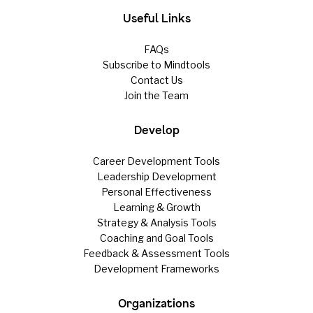
Useful Links
FAQs
Subscribe to Mindtools
Contact Us
Join the Team
Develop
Career Development Tools
Leadership Development
Personal Effectiveness
Learning & Growth
Strategy & Analysis Tools
Coaching and Goal Tools
Feedback & Assessment Tools
Development Frameworks
Organizations