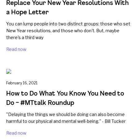
Replace Your New Year Resolutions With
a Hope Letter
You can lump people into two distinct groups: those who set
New Year resolutions, and those who don't. But, maybe
there's a third way
Read now
February 16, 2021
How to Do What You Know You Need to
Do – #MTtalk Roundup
"Delaying the things we should be doing can also become
harmful to our physical and mental well-being." - Bill Tucker
Read now