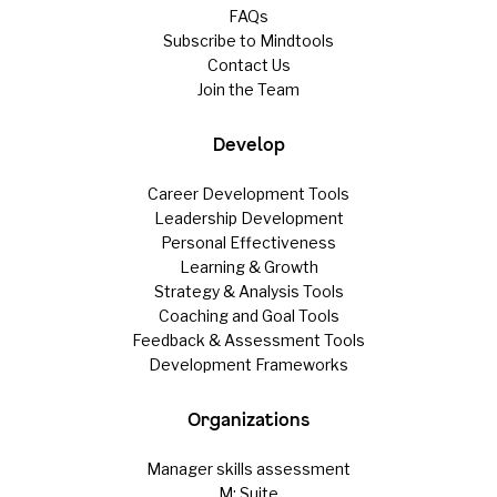
FAQs
Subscribe to Mindtools
Contact Us
Join the Team
Develop
Career Development Tools
Leadership Development
Personal Effectiveness
Learning & Growth
Strategy & Analysis Tools
Coaching and Goal Tools
Feedback & Assessment Tools
Development Frameworks
Organizations
Manager skills assessment
M: Suite