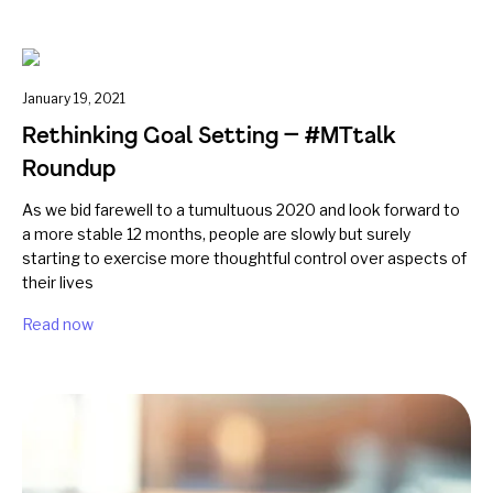
January 19, 2021
Rethinking Goal Setting — #MTtalk
Roundup
As we bid farewell to a tumultuous 2020 and look forward to
a more stable 12 months, people are slowly but surely
starting to exercise more thoughtful control over aspects of
their lives
Read now