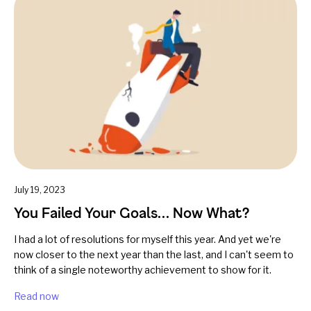
July 19, 2023
You Failed Your Goals… Now What?
I had a lot of resolutions for myself this year. And yet we're
now closer to the next year than the last, and I can't seem to
think of a single noteworthy achievement to show for it.
Read now