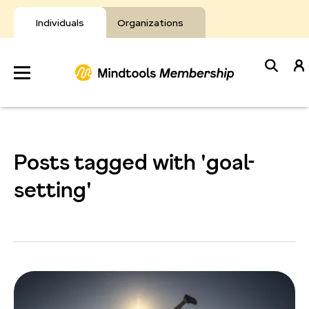
Skip
to
Individuals
Organizations
content
Develop
Your Toolkit
Posts tagged with 'goal-
Resources
setting'
About Mindtools