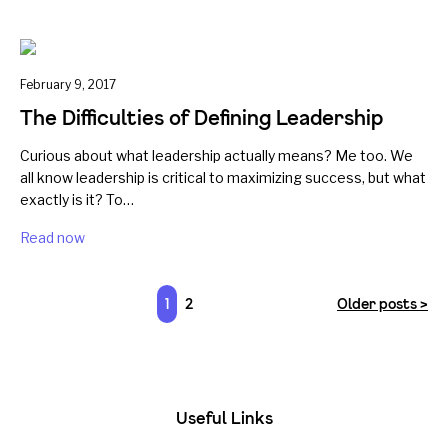
February 9, 2017
The Difficulties of Defining Leadership
Curious about what leadership actually means? Me too. We
all know leadership is critical to maximizing success, but what
exactly is it? To…
Read now
1
2
Older posts >
Useful Links