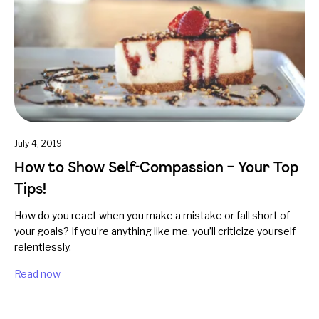
July 4, 2019
How to Show Self-Compassion – Your Top
Tips!
How do you react when you make a mistake or fall short of
your goals? If you’re anything like me, you’ll criticize yourself
relentlessly.
Read now