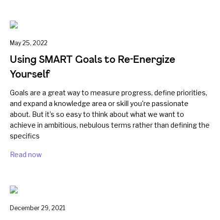
May 25, 2022
Using SMART Goals to Re-Energize
Yourself
Goals are a great way to measure progress, define priorities,
and expand a knowledge area or skill you're passionate
about. But it’s so easy to think about what we want to
achieve in ambitious, nebulous terms rather than defining the
specifics
Read now
December 29, 2021