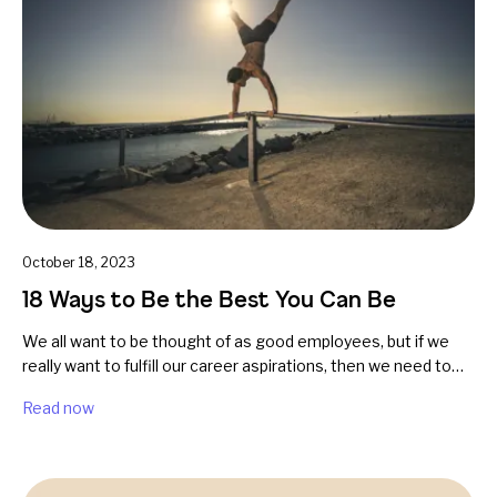
October 18, 2023
18 Ways to Be the Best You Can Be
We all want to be thought of as good employees, but if we
really want to fulfill our career aspirations, then we need to…
Read now