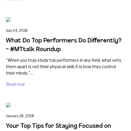
July 24, 2018
What Do Top Performers Do Differently?
– #MTtalk Roundup
“When you truly study top performers in any field, what sets
them apart is not their physical skill; it is how they control
their minds.”…
Read now
January 18, 2018
Your Top Tips for Staying Focused on