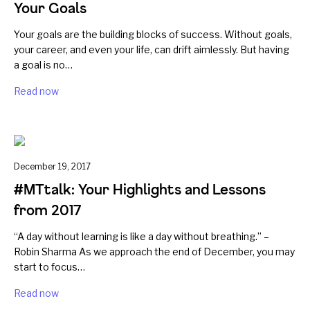
Your Goals
Your goals are the building blocks of success. Without goals,
your career, and even your life, can drift aimlessly. But having
a goal is no…
Read now
December 19, 2017
#MTtalk: Your Highlights and Lessons
from 2017
“A day without learning is like a day without breathing.” –
Robin Sharma As we approach the end of December, you may
start to focus…
Read now