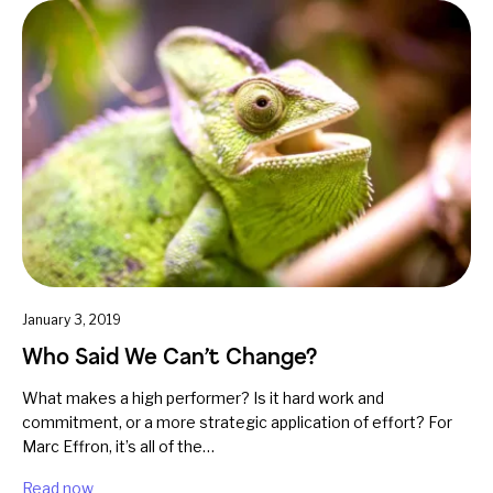
January 3, 2019
Who Said We Can’t Change?
What makes a high performer? Is it hard work and
commitment, or a more strategic application of effort? For
Marc Effron, it’s all of the…
Read now