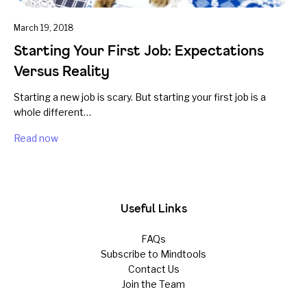
March 19, 2018
Starting Your First Job: Expectations
Versus Reality
Starting a new job is scary. But starting your first job is a
whole different…
Read now
Useful Links
FAQs
Subscribe to Mindtools
Contact Us
Join the Team