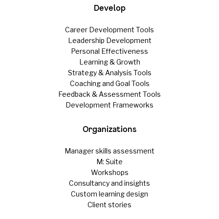
Develop
Career Development Tools
Leadership Development
Personal Effectiveness
Learning & Growth
Strategy & Analysis Tools
Coaching and Goal Tools
Feedback & Assessment Tools
Development Frameworks
Organizations
Manager skills assessment
M: Suite
Workshops
Consultancy and insights
Custom learning design
Client stories