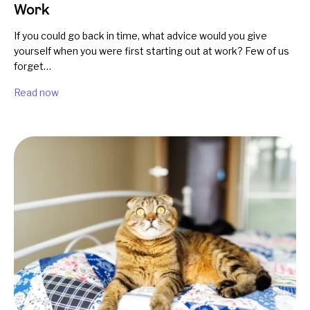
Work
If you could go back in time, what advice would you give
yourself when you were first starting out at work? Few of us
forget…
Read now