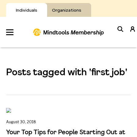
Skip
to
Individuals
Organizations
content
Develop
Your Toolkit
Posts tagged with 'first job'
Resources
About Mindtools
August 30, 2018
Your Top Tips for People Starting Out at