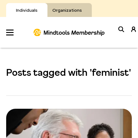
Skip
to
Individuals
Organizations
content
Develop
Your Toolkit
Posts tagged with 'feminist'
Resources
About Mindtools