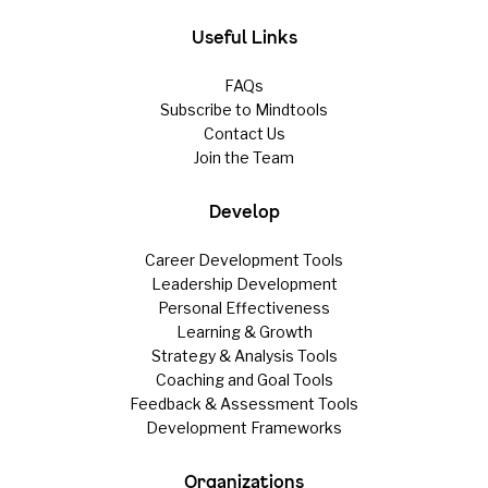
Useful Links
FAQs
Subscribe to Mindtools
Contact Us
Join the Team
Develop
Career Development Tools
Leadership Development
Personal Effectiveness
Learning & Growth
Strategy & Analysis Tools
Coaching and Goal Tools
Feedback & Assessment Tools
Development Frameworks
Organizations