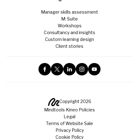
Manager skills assessment
M: Suite
Workshops
Consultancy and insights
Custom learning design
Client stories
Copyright 2026
Mindtools Kineo Policies
Legal
Terms of Website Sale
Privacy Policy
Cookie Policy