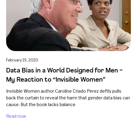
February 19, 2020
Data Bias in a World Designed for Men –
My Reaction to “Invisible Women”
Invisible Women author Caroline Criado Perez deftly pulls
back the curtain to reveal the harm that gender data bias can
cause. But the book lacks balance
Read now