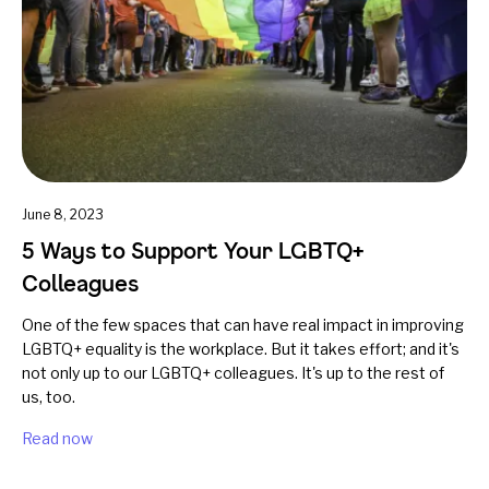
June 8, 2023
5 Ways to Support Your LGBTQ+
Colleagues
One of the few spaces that can have real impact in improving
LGBTQ+ equality is the workplace. But it takes effort; and it's
not only up to our LGBTQ+ colleagues. It's up to the rest of
us, too.
Read now