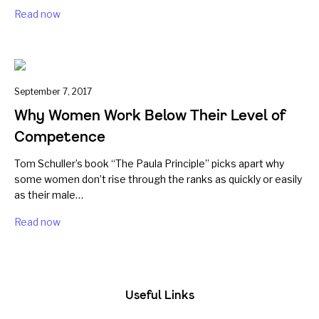
Read now
September 7, 2017
Why Women Work Below Their Level of
Competence
Tom Schuller’s book “The Paula Principle” picks apart why
some women don’t rise through the ranks as quickly or easily
as their male…
Read now
Useful Links