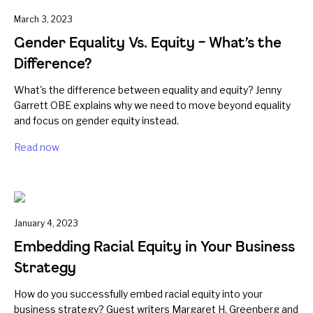
March 3, 2023
Gender Equality Vs. Equity – What’s the
Difference?
What's the difference between equality and equity? Jenny
Garrett OBE explains why we need to move beyond equality
and focus on gender equity instead.
Read now
January 4, 2023
Embedding Racial Equity in Your Business
Strategy
How do you successfully embed racial equity into your
business strategy? Guest writers Margaret H. Greenberg and