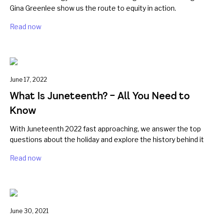
Gina Greenlee show us the route to equity in action.
Read now
June 17, 2022
What Is Juneteenth? – All You Need to
Know
With Juneteenth 2022 fast approaching, we answer the top
questions about the holiday and explore the history behind it
Read now
June 30, 2021