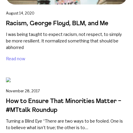
August 14, 2020
Racism, George Floyd, BLM, and Me
I was being taught to expect racism, not respect, to simply
be more resilient. It normalized something that should be
abhorred
Read now
November 28, 2017
How to Ensure That Minorities Matter –
#MTtalk Roundup
Turning a Blind Eye “There are two ways to be fooled. One is
to believe what isn’t true; the other is to…