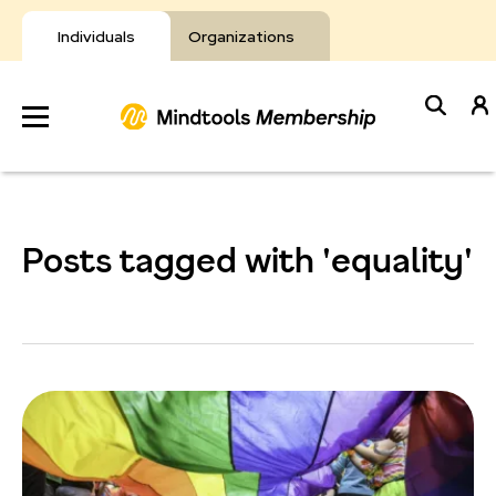
Skip
to
Individuals
Organizations
content
Develop
Your Toolkit
Posts tagged with 'equality'
Resources
About Mindtools