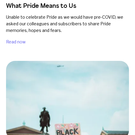
What Pride Means to Us
Unable to celebrate Pride as we would have pre-COVID, we
asked our colleagues and subscribers to share Pride
memories, hopes and fears.
Read now