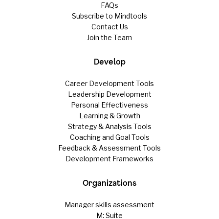
FAQs
Subscribe to Mindtools
Contact Us
Join the Team
Develop
Career Development Tools
Leadership Development
Personal Effectiveness
Learning & Growth
Strategy & Analysis Tools
Coaching and Goal Tools
Feedback & Assessment Tools
Development Frameworks
Organizations
Manager skills assessment
M: Suite