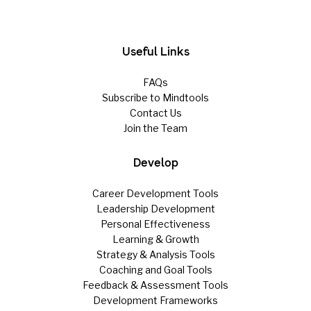
Useful Links
FAQs
Subscribe to Mindtools
Contact Us
Join the Team
Develop
Career Development Tools
Leadership Development
Personal Effectiveness
Learning & Growth
Strategy & Analysis Tools
Coaching and Goal Tools
Feedback & Assessment Tools
Development Frameworks