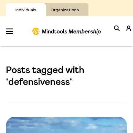
Skip
to
Individuals
Organizations
content
Develop
Your Toolkit
Posts tagged with
Resources
'defensiveness'
About Mindtools