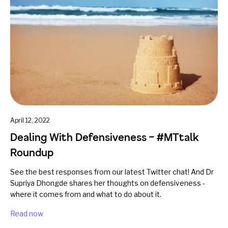
April 12, 2022
Dealing With Defensiveness – #MTtalk
Roundup
See the best responses from our latest Twitter chat! And Dr
Supriya Dhongde shares her thoughts on defensiveness -
where it comes from and what to do about it.
Read now