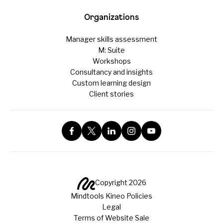
Organizations
Manager skills assessment
M: Suite
Workshops
Consultancy and insights
Custom learning design
Client stories
Copyright 2026
Mindtools Kineo Policies
Legal
Terms of Website Sale