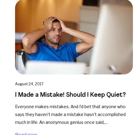
August 24, 2017
I Made a Mistake! Should I Keep Quiet?
Everyone makes mistakes. And I’d bet that anyone who
says they haven’t made a mistake hasn’t accomplished
much in life. An anonymous genius once said,…
Read now