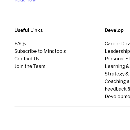
Useful Links
Develop
FAQs
Career Dev
Subscribe to Mindtools
Leadershi
Contact Us
Personal E
Join the Team
Learning &
Strategy & 
Coaching a
Feedback &
Developme