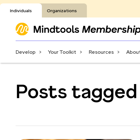
Individuals
Organizations
Develop
Your Toolkit
Resources
About
Posts tagged 