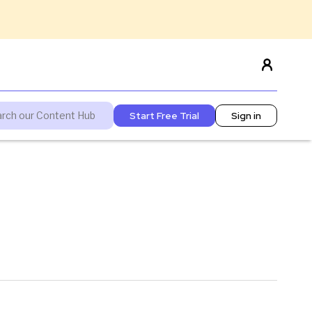
Start Free Trial
Sign in