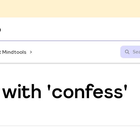
Skip
to
content
 Mindtools
with 'confess'