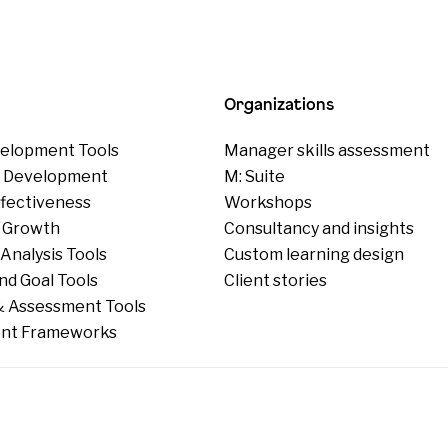
Organizations
elopment Tools
Manager skills assessment
p Development
M: Suite
ffectiveness
Workshops
 Growth
Consultancy and insights
Analysis Tools
Custom learning design
nd Goal Tools
Client stories
 Assessment Tools
nt Frameworks