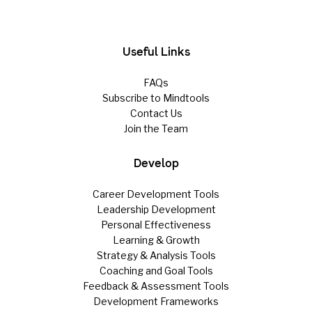
Useful Links
FAQs
Subscribe to Mindtools
Contact Us
Join the Team
Develop
Career Development Tools
Leadership Development
Personal Effectiveness
Learning & Growth
Strategy & Analysis Tools
Coaching and Goal Tools
Feedback & Assessment Tools
Development Frameworks