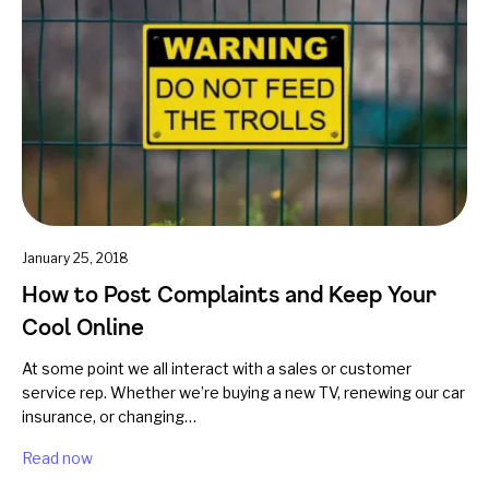
January 25, 2018
How to Post Complaints and Keep Your
Cool Online
At some point we all interact with a sales or customer
service rep. Whether we’re buying a new TV, renewing our car
insurance, or changing…
Read now