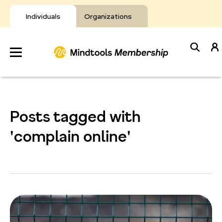
Skip
to
Individuals
Organizations
content
Develop
Your Toolkit
Posts tagged with
Resources
'complain online'
About Mindtools