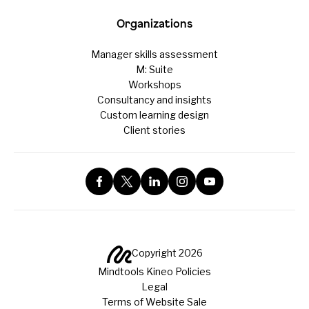
Organizations
Manager skills assessment
M: Suite
Workshops
Consultancy and insights
Custom learning design
Client stories
Copyright 2026
Mindtools Kineo Policies
Legal
Terms of Website Sale