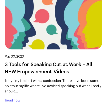
May 30, 2023
3 Tools for Speaking Out at Work – All
NEW Empowerment Videos
I’m going to start with a confession. There have been some
points in my life where I’ve avoided speaking out when I really
should…
Read now