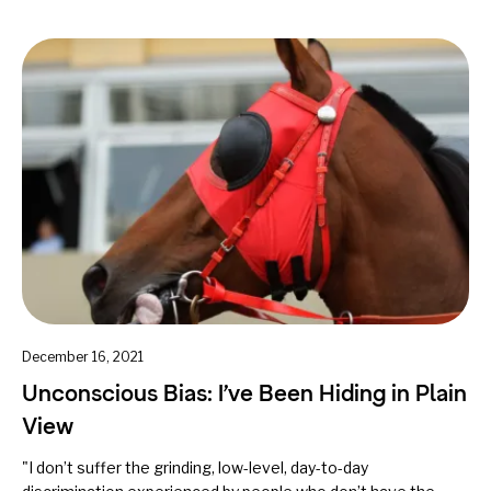
December 16, 2021
Unconscious Bias: I’ve Been Hiding in Plain
View
"I don’t suffer the grinding, low-level, day-to-day