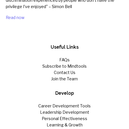
discrimination experienced by people who don’t have the
privilege I’ve enjoyed" – Simon Bell
Read now
Useful Links
FAQs
Subscribe to Mindtools
Contact Us
Join the Team
Develop
Career Development Tools
Leadership Development
Personal Effectiveness
Learning & Growth