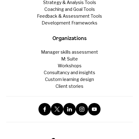
Strategy & Analysis Tools
Coaching and Goal Tools
Feedback & Assessment Tools
Development Frameworks
Organizations
Manager skills assessment
M: Suite
Workshops
Consultancy and insights
Custom learning design
Client stories