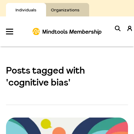
Skip
to
Individuals
Organizations
content
Develop
Your Toolkit
Posts tagged with
Resources
'cognitive bias'
About Mindtools