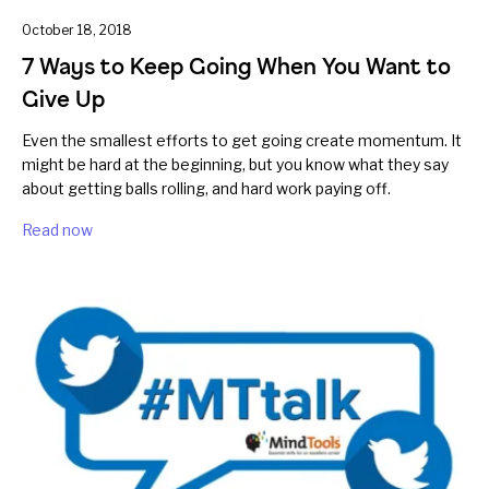
October 18, 2018
7 Ways to Keep Going When You Want to
Give Up
Even the smallest efforts to get going create momentum. It
might be hard at the beginning, but you know what they say
about getting balls rolling, and hard work paying off.
Read now