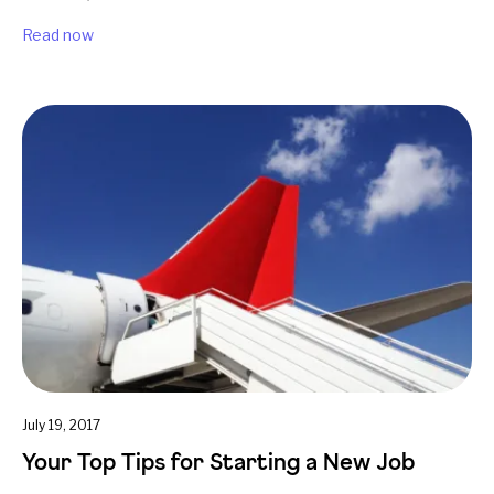
Read now
July 19, 2017
Your Top Tips for Starting a New Job