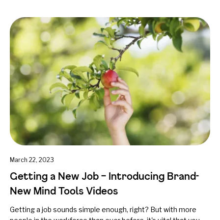
March 22, 2023
Getting a New Job – Introducing Brand-
New Mind Tools Videos
Getting a job sounds simple enough, right? But with more