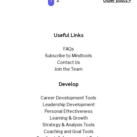
1
2
Older posts >
Useful Links
FAQs
Subscribe to Mindtools
Contact Us
Join the Team
Develop
Career Development Tools
Leadership Development
Personal Effectiveness
Learning & Growth
Strategy & Analysis Tools
Coaching and Goal Tools