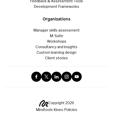
Feedback & Assessment Tools
Development Frameworks
Organizations
Manager skills assessment
M: Suite
Workshops
Consultancy and insights
Custom learning design
Client stories
Copyright 2026
Mindtools Kineo Policies