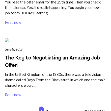
You read the offer email for the 25th time. Then you check
the calendar. Yes, it’s really happening. You begin your new
job today. TODAY! Starting…
Read now
June 5, 2017
The Key to Negotiating an Amazing Job
Offer!
In the United Kingdom of the 1980s, there was a television
drama called Boys From the Blackstuff, in which one the main
characters would…
Read now