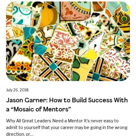
July 26, 2018
Jason Garner: How to Build Success With
a “Mosaic of Mentors”
Why All Great Leaders Need a Mentor It’s never easy to
admit to yourself that your career may be going in the wrong
direction, or…