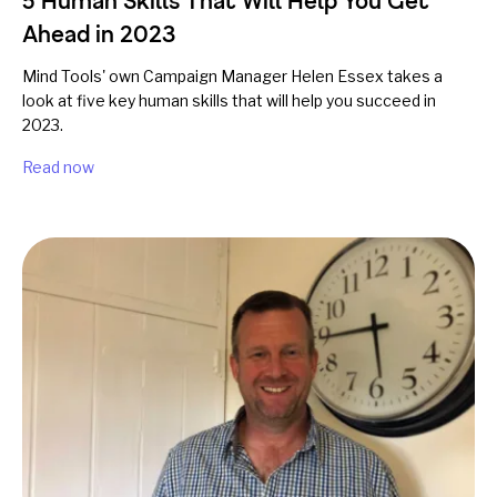
5 Human Skills That Will Help You Get
Ahead in 2023
Mind Tools' own Campaign Manager Helen Essex takes a
look at five key human skills that will help you succeed in
2023.
Read now