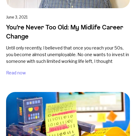
June 3, 2021
You’re Never Too Old: My Midlife Career
Change
Until only recently, I believed that once you reach your 50s,
you become almost unemployable. No one wants to invest in
someone with such limited working life left, I thought
Read now