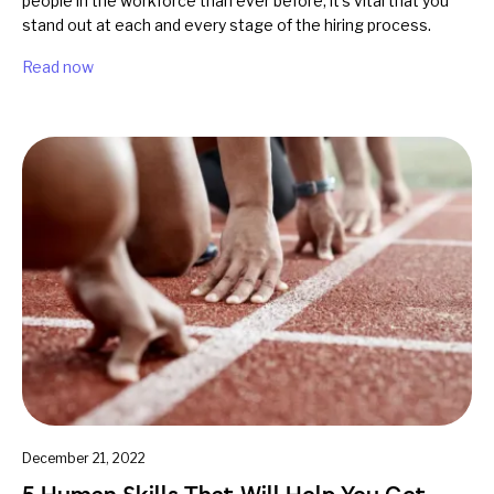
people in the workforce than ever before, it's vital that you
stand out at each and every stage of the hiring process.
Read now
December 21, 2022