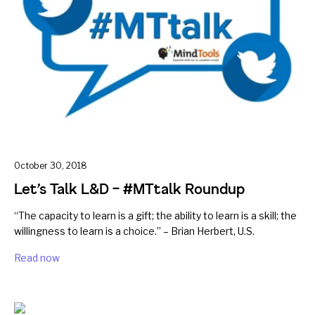
October 30, 2018
Let’s Talk L&D – #MTtalk Roundup
“The capacity to learn is a gift; the ability to learn is a skill; the
willingness to learn is a choice.” – Brian Herbert, U.S.
Read now