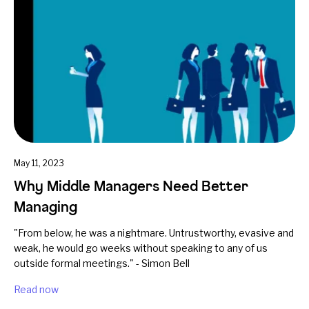
May 11, 2023
Why Middle Managers Need Better
Managing
"From below, he was a nightmare. Untrustworthy, evasive and
weak, he would go weeks without speaking to any of us
outside formal meetings." - Simon Bell
Read now