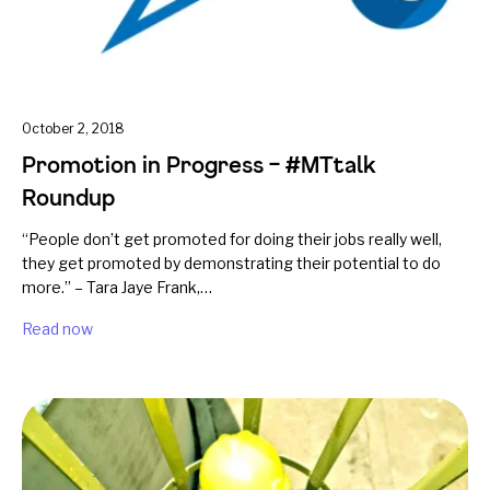
October 2, 2018
Promotion in Progress – #MTtalk
Roundup
“People don’t get promoted for doing their jobs really well,
they get promoted by demonstrating their potential to do
more.” – Tara Jaye Frank,…
Read now