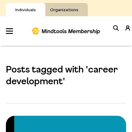
Skip
to
Individuals
Organizations
content
Develop
Your Toolkit
Posts tagged with 'career
Resources
development'
About Mindtools