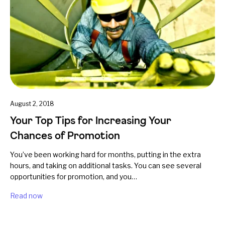
August 2, 2018
Your Top Tips for Increasing Your
Chances of Promotion
You’ve been working hard for months, putting in the extra
hours, and taking on additional tasks. You can see several
opportunities for promotion, and you…
Read now