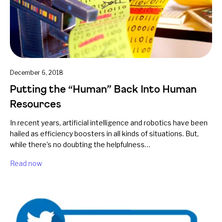
December 6, 2018
Putting the “Human” Back Into Human
Resources
In recent years, artificial intelligence and robotics have been
hailed as efficiency boosters in all kinds of situations. But,
while there’s no doubting the helpfulness…
Read now