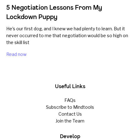
5 Negotiation Lessons From My
Lockdown Puppy
He's our first dog, and I knew we had plenty to learn. But it
never occurred to me that negotiation would be so high on
the skill list
Read now
Useful Links
FAQs
Subscribe to Mindtools
Contact Us
Join the Team
Develop