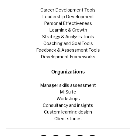
Career Development Tools
Leadership Development
Personal Effectiveness
Learning & Growth
Strategy & Analysis Tools
Coaching and Goal Tools
Feedback & Assessment Tools
Development Frameworks
Organizations
Manager skills assessment
M: Suite
Workshops
Consultancy and insights
Custom learning design
Client stories