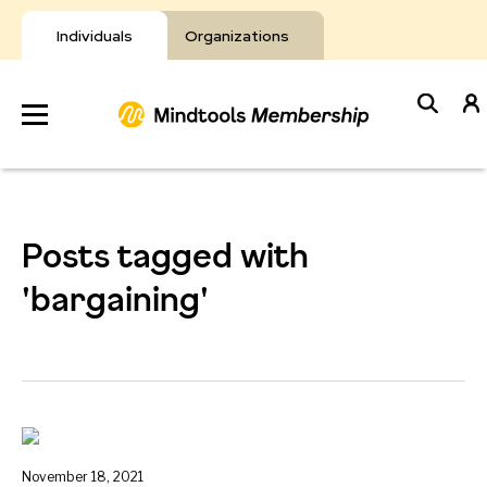
Skip
to
Individuals
Organizations
content
Develop
Your Toolkit
Posts tagged with
Resources
'bargaining'
About Mindtools
November 18, 2021