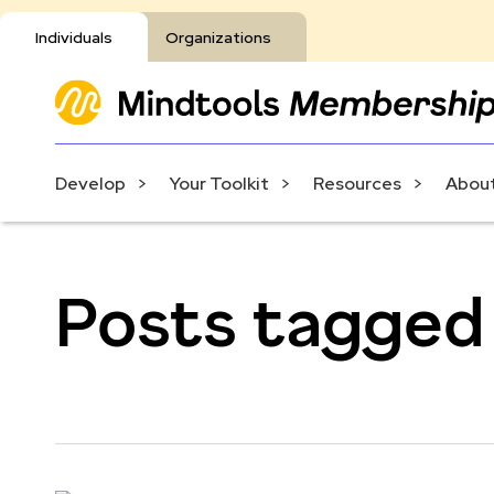
Individuals
Organizations
Develop
Your Toolkit
Resources
About
Posts tagged 