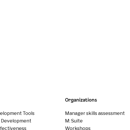
Organizations
elopment Tools
Manager skills assessment
p Development
M: Suite
ffectiveness
Workshops