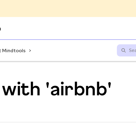
Skip
to
content
 Mindtools
with 'airbnb'