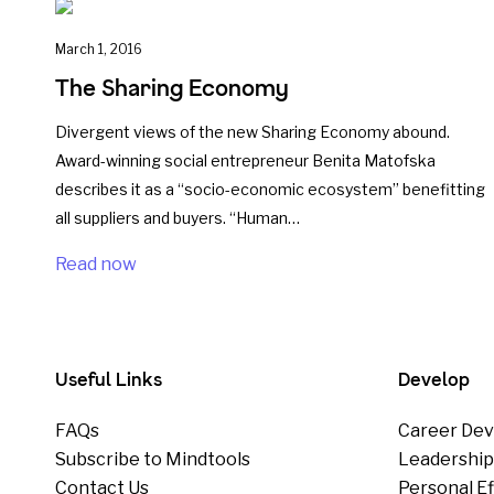
March 1, 2016
The Sharing Economy
Divergent views of the new Sharing Economy abound.
Award-winning social entrepreneur Benita Matofska
describes it as a “socio-economic ecosystem” benefitting
all suppliers and buyers. “Human…
Read now
Useful Links
Develop
FAQs
Career Dev
Subscribe to Mindtools
Leadershi
Contact Us
Personal E