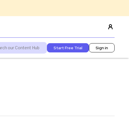
Start Free Trial
Sign in