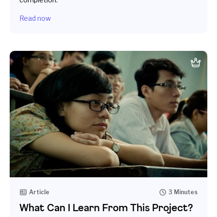
Read now
Article
3 Minutes
What Can I Learn From This Project?