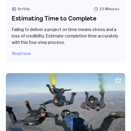
Article
10 Minutes
Estimating Time to Complete
Failing to deliver a project on time means stress and a
loss of credibility. Estimate completion time accurately
with this four-step process.
Read now