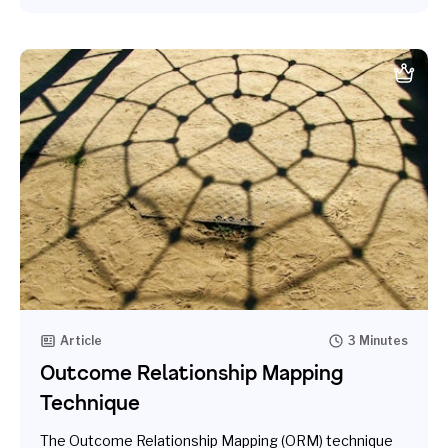
Article
3 Minutes
Outcome Relationship Mapping
Technique
The Outcome Relationship Mapping (ORM) technique