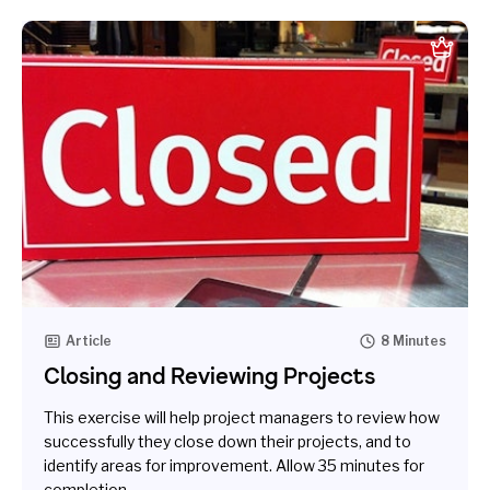
Article
8 Minutes
Closing and Reviewing Projects
This exercise will help project managers to review how
successfully they close down their projects, and to
identify areas for improvement. Allow 35 minutes for
completion.