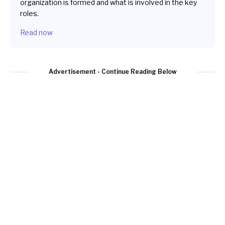
organization is formed and what is involved in the key
roles.
Read now
Advertisement - Continue Reading Below