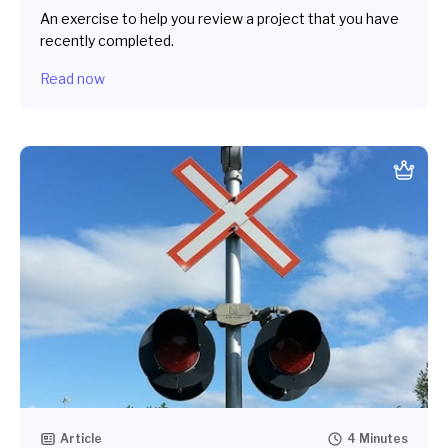
An exercise to help you review a project that you have
recently completed.
Read now
Article
4 Minutes