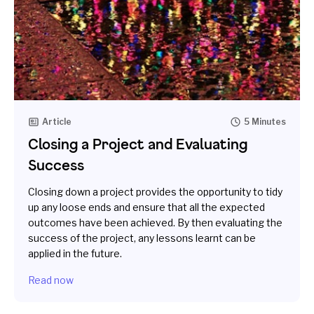
Article
5 Minutes
Closing a Project and Evaluating
Success
Closing down a project provides the opportunity to tidy
up any loose ends and ensure that all the expected
outcomes have been achieved. By then evaluating the
success of the project, any lessons learnt can be
applied in the future.
Read now