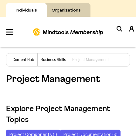
Skip
to
Individuals
Organizations
content
Develop
Content Hub
Business Skills
Project Management
Your Toolkit
Project Management
Resources
About Mindtools
Explore Project Management
Topics
Project Components (1)
Project Documentation (9)