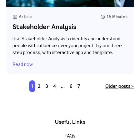
Article
15 Minutes
Stakeholder Analysis
Use Stakeholder Analysis to identify and understand
people with influence over your project. Try our three-
step process, with interactive app and template.
Read now
1
2
3
4
…
6
7
Older posts >
Useful Links
FAQs