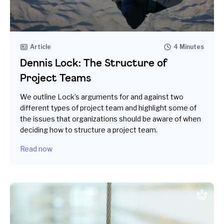
Article
4 Minutes
Dennis Lock: The Structure of
Project Teams
We outline Lock’s arguments for and against two
different types of project team and highlight some of
the issues that organizations should be aware of when
deciding how to structure a project team.
Read now