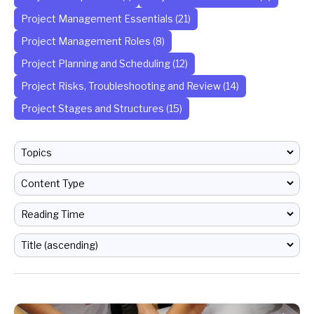
Project Management Essentials (21)
Project Management Roles (8)
Project Planning and Scheduling (12)
Project Risks, Troubleshooting and Review (14)
Project Stages and Structures (15)