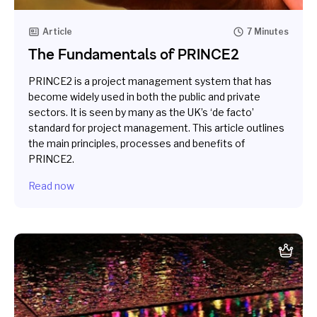
Article
7 Minutes
The Fundamentals of PRINCE2
PRINCE2 is a project management system that has
become widely used in both the public and private
sectors. It is seen by many as the UK’s ‘de facto’
standard for project management. This article outlines
the main principles, processes and benefits of
PRINCE2.
Read now