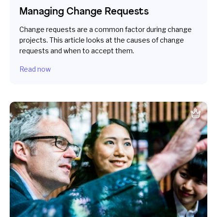
Managing Change Requests
Change requests are a common factor during change
projects. This article looks at the causes of change
requests and when to accept them.
Read now