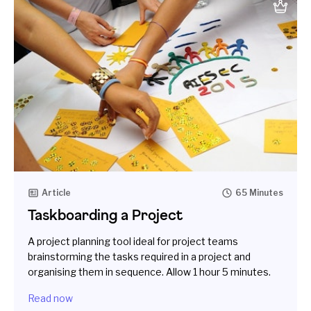
Article
65 Minutes
Taskboarding a Project
A project planning tool ideal for project teams
brainstorming the tasks required in a project and
organising them in sequence. Allow 1 hour 5 minutes.
Read now