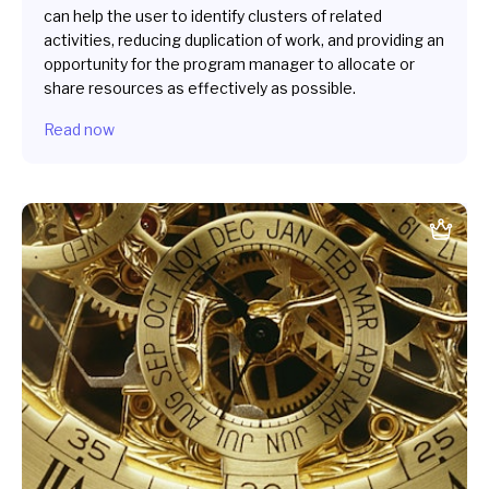
can help the user to identify clusters of related
activities, reducing duplication of work, and providing an
opportunity for the program manager to allocate or
share resources as effectively as possible.
Read now