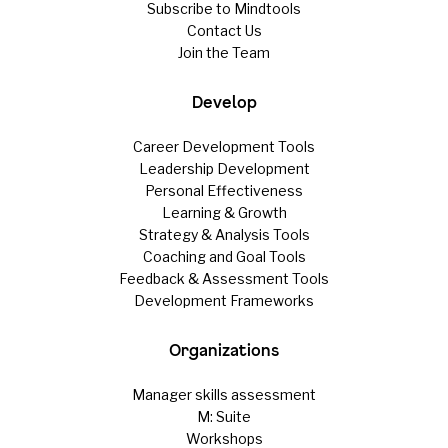
Subscribe to Mindtools
Contact Us
Join the Team
Develop
Career Development Tools
Leadership Development
Personal Effectiveness
Learning & Growth
Strategy & Analysis Tools
Coaching and Goal Tools
Feedback & Assessment Tools
Development Frameworks
Organizations
Manager skills assessment
M: Suite
Workshops