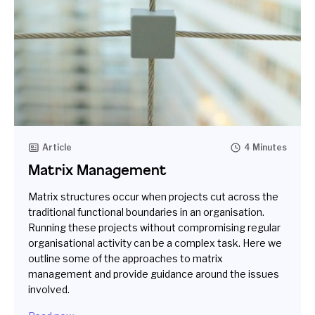
Article
4 Minutes
Matrix Management
Matrix structures occur when projects cut across the
traditional functional boundaries in an organisation.
Running these projects without compromising regular
organisational activity can be a complex task. Here we
outline some of the approaches to matrix
management and provide guidance around the issues
involved.