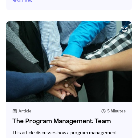
Read now
Article
5 Minutes
The Program Management Team
This article discusses how a program management