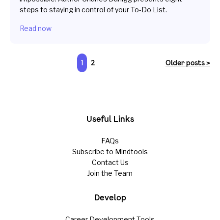
steps to staying in control of your To-Do List.
Read now
1
2
Older posts >
Useful Links
FAQs
Subscribe to Mindtools
Contact Us
Join the Team
Develop
Career Development Tools