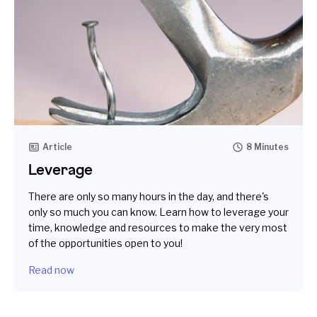
Article
8 Minutes
Leverage
There are only so many hours in the day, and there's
only so much you can know. Learn how to leverage your
time, knowledge and resources to make the very most
of the opportunities open to you!
Read now