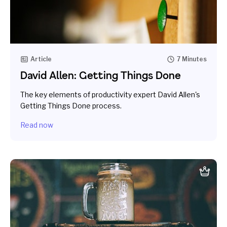
Article
7 Minutes
David Allen: Getting Things Done
The key elements of productivity expert David Allen's
Getting Things Done process.
Read now