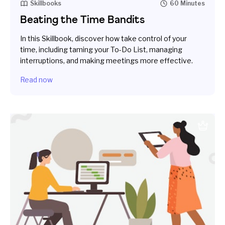
Skillbooks
60 Minutes
Beating the Time Bandits
In this Skillbook, discover how take control of your
time, including taming your To-Do List, managing
interruptions, and making meetings more effective.
Read now