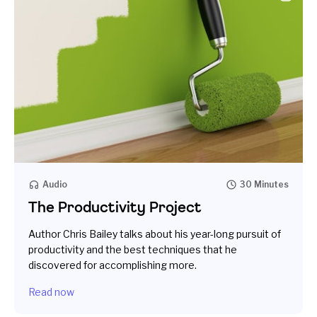
Audio
30 Minutes
The Productivity Project
Author Chris Bailey talks about his year-­long pursuit of
productivity and the best techniques that he
discovered for accomplishing more.
Read now