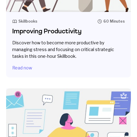
Skillbooks
60 Minutes
Improving Productivity
Discover how to become more productive by
managing stress and focusing on critical strategic
tasks in this one-hour Skillbook.
Read now