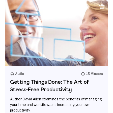
Audio
15 Minutes
Getting Things Done: The Art of
Stress-Free Productivity
Author David Allen examines the benefits of managing
your time and workflow, and increasing your own
productivity.