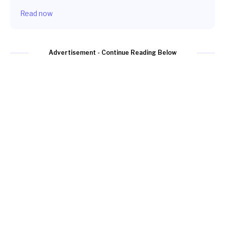
Read now
Advertisement - Continue Reading Below