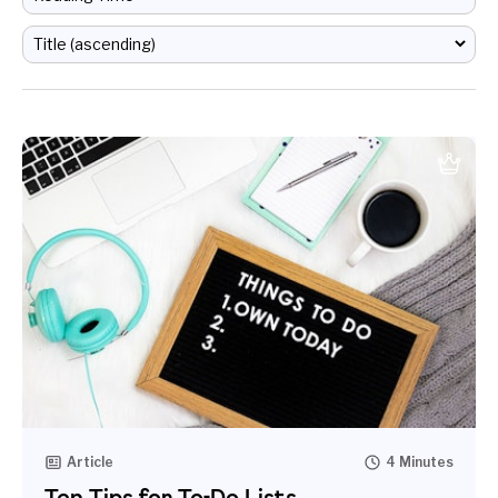
Article
4 Minutes
Ten Tips for To-Do Lists