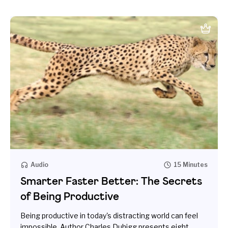
Audio
15 Minutes
Smarter Faster Better: The Secrets
of Being Productive
Being productive in today's distracting world can feel
impossible. Author Charles Duhigg presents eight