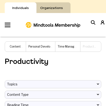
Skip
to
Individuals
Organizations
content
Develop
Content Hub
Personal Development
Time Management
Productivity
Your Toolkit
Productivity
Resources
About Mindtools