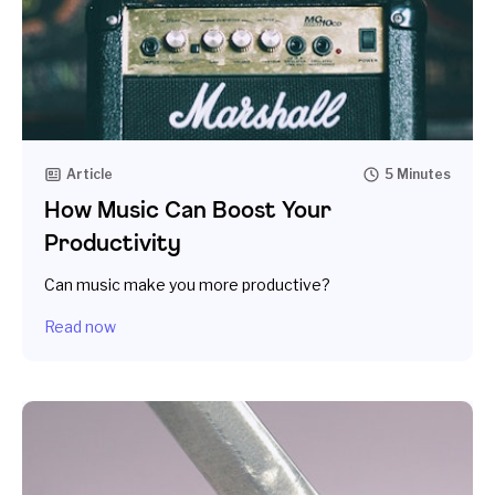
Article
5 Minutes
How Music Can Boost Your
Productivity
Can music make you more productive?
Read now