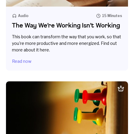
Audio
15 Minutes
The Way We’re Working Isn’t Working
This book can transform the way that you work, so that
you're more productive and more energized. Find out
more about it here.
Read now