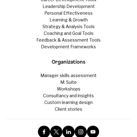
Leadership Development
Personal Effectiveness
Learning & Growth
Strategy & Analysis Tools
Coaching and Goal Tools
Feedback & Assessment Tools
Development Frameworks
Organizations
Manager skills assessment
M: Suite
Workshops
Consultancy and insights
Custom learning design
Client stories