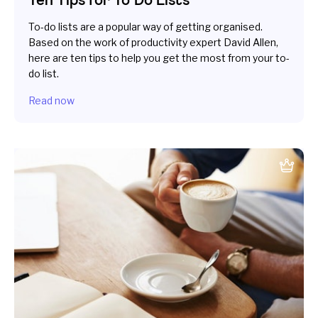
To-do lists are a popular way of getting organised.
Based on the work of productivity expert David Allen,
here are ten tips to help you get the most from your to-
do list.
Read now