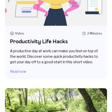
Video
2 Minutes
Productivity Life Hacks
A productive day at work can make you feel on top of
the world. Discover some quick productivity hacks to
get your day off to a good start in this short video.
Read now