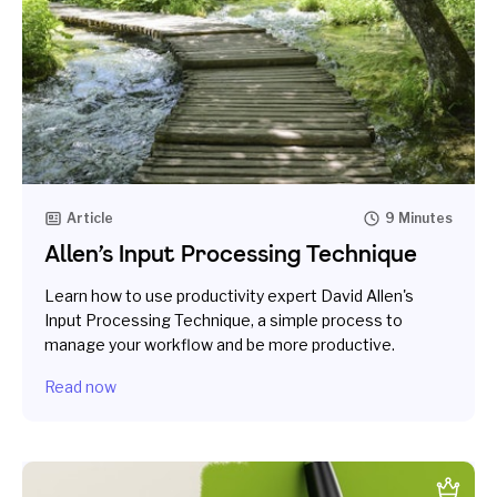
Article
9 Minutes
Allen’s Input Processing Technique
Learn how to use productivity expert David Allen's
Input Processing Technique, a simple process to
manage your workflow and be more productive.
Read now