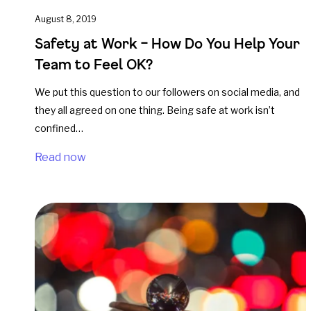
August 8, 2019
Safety at Work – How Do You Help Your
Team to Feel OK?
We put this question to our followers on social media, and
they all agreed on one thing. Being safe at work isn’t
confined…
Read now