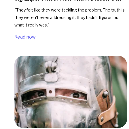
"They felt like they were tackling the problem. The truth is
they weren't even addressing it: they hadn't figured out
what it really was."
Read now