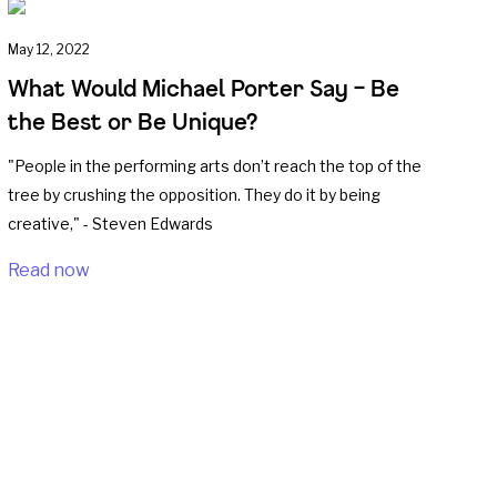
May 12, 2022
What Would Michael Porter Say – Be
the Best or Be Unique?
"People in the performing arts don’t reach the top of the
tree by crushing the opposition. They do it by being
creative," - Steven Edwards
Read now