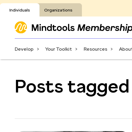
Individuals
Organizations
Develop
Your Toolkit
Resources
About
Posts tagged 