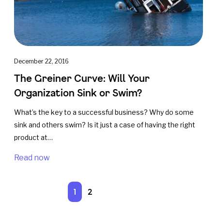
December 22, 2016
The Greiner Curve: Will Your
Organization Sink or Swim?
What’s the key to a successful business? Why do some
sink and others swim? Is it just a case of having the right
product at…
Read now
1
2