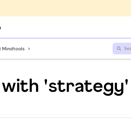
Skip
to
content
 Mindtools
with 'strategy'