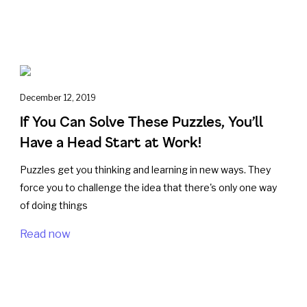
December 12, 2019
If You Can Solve These Puzzles, You’ll
Have a Head Start at Work!
Puzzles get you thinking and learning in new ways. They
force you to challenge the idea that there's only one way
of doing things
Read now