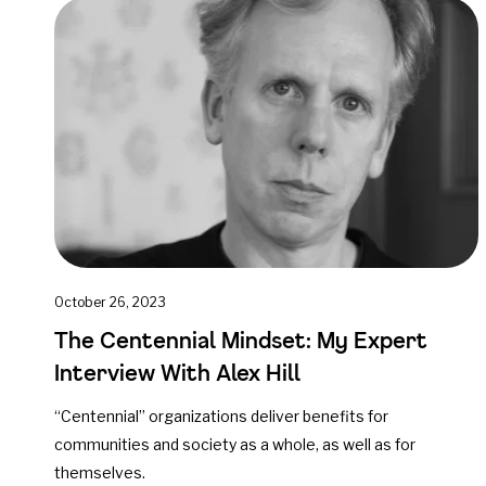
October 26, 2023
The Centennial Mindset: My Expert
Interview With Alex Hill
“Centennial” organizations deliver benefits for
communities and society as a whole, as well as for
themselves.