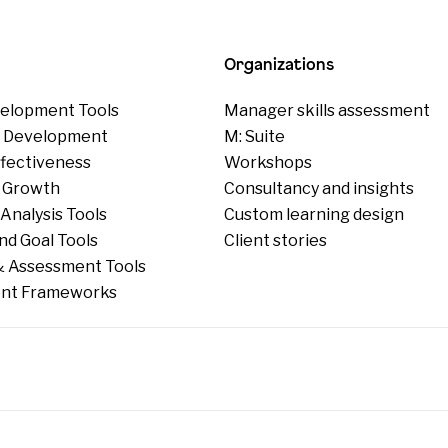
Organizations
elopment Tools
Manager skills assessment
p Development
M: Suite
ffectiveness
Workshops
 Growth
Consultancy and insights
Analysis Tools
Custom learning design
nd Goal Tools
Client stories
 Assessment Tools
nt Frameworks