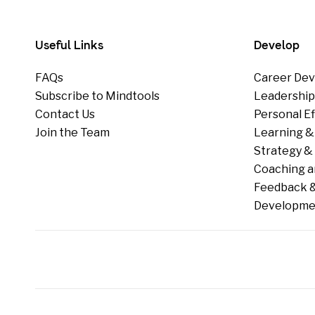
Useful Links
Develop
FAQs
Career Dev
Subscribe to Mindtools
Leadershi
Contact Us
Personal E
Join the Team
Learning &
Strategy & 
Coaching a
Feedback &
Developme