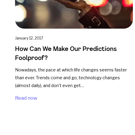
January 12, 2017
How Can We Make Our Predictions
Foolproof?
Nowadays, the pace at which life changes seems faster
than ever. Trends come and go, technology changes
(almost daily), and don’t even get…
Read now