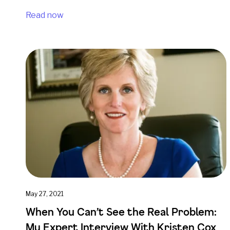
Read now
May 27, 2021
When You Can’t See the Real Problem:
My Expert Interview With Kristen Cox