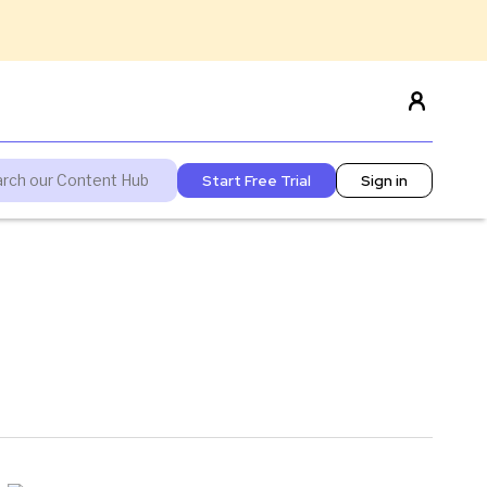
Start Free Trial
Sign in