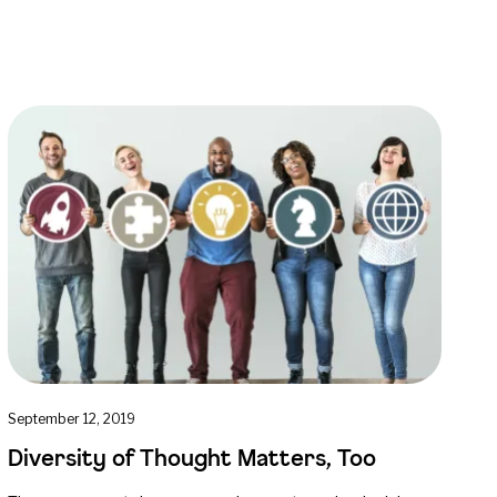
September 12, 2019
Diversity of Thought Matters, Too