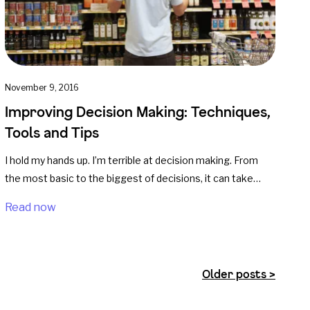
November 9, 2016
Improving Decision Making: Techniques,
Tools and Tips
I hold my hands up. I’m terrible at decision making. From
the most basic to the biggest of decisions, it can take…
Read now
Older posts >