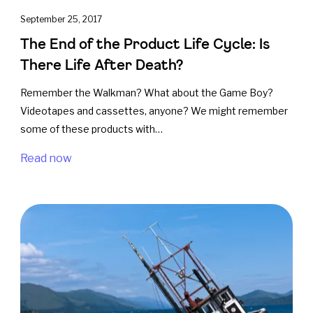
September 25, 2017
The End of the Product Life Cycle: Is
There Life After Death?
Remember the Walkman? What about the Game Boy?
Videotapes and cassettes, anyone? We might remember
some of these products with…
Read now