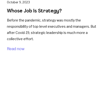
October 9, 2023
Whose Job Is Strategy?
Before the pandemic, strategy was mostly the
responsibility of top-level executives and managers. But
after Covid-19, strategic leadership is much more a
collective effort.
Read now