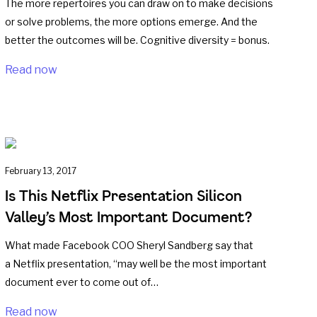
The more repertoires you can draw on to make decisions
or solve problems, the more options emerge. And the
better the outcomes will be. Cognitive diversity = bonus.
Read now
February 13, 2017
Is This Netflix Presentation Silicon
Valley’s Most Important Document?
What made Facebook COO Sheryl Sandberg say that
a Netflix presentation, “may well be the most important
document ever to come out of…
Read now