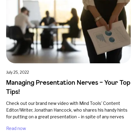
July 25, 2022
Managing Presentation Nerves – Your Top
Tips!
Check out our brand new video with Mind Tools' Content
Editor/Writer, Jonathan Hancock, who shares his handy hints
for putting on a great presentation – in spite of any nerves
Read now