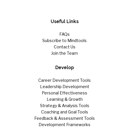
Useful Links
FAQs
Subscribe to Mindtools
Contact Us
Join the Team
Develop
Career Development Tools
Leadership Development
Personal Effectiveness
Learning & Growth
Strategy & Analysis Tools
Coaching and Goal Tools
Feedback & Assessment Tools
Development Frameworks