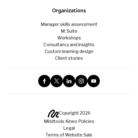
Organizations
Manager skills assessment
M: Suite
Workshops
Consultancy and insights
Custom learning design
Client stories
Copyright 2026
Mindtools Kineo Policies
Legal
Terms of Website Sale