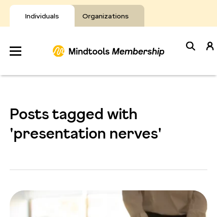
Skip
to
Individuals
Organizations
content
Develop
Your Toolkit
Posts tagged with
Resources
'presentation nerves'
About Mindtools