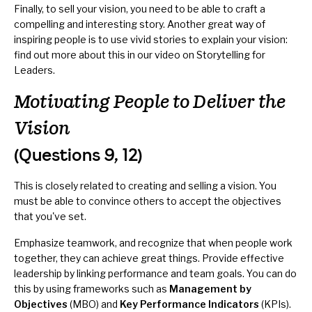
Finally, to sell your vision, you need to be able to craft a
compelling and interesting story. Another great way of
inspiring people is to use vivid stories to explain your vision:
find out more about this in our video on
Storytelling for
Leaders
.
Motivating People to Deliver the
Vision
(Questions 9, 12)
This is closely related to creating and selling a vision. You
must be able to convince others to accept the objectives
that you've set.
Emphasize teamwork, and recognize that when people work
together, they can achieve great things. Provide effective
leadership by linking performance and team goals. You can do
this by using frameworks such as
Management by
Objectives
(MBO) and
Key Performance Indicators
(KPIs).