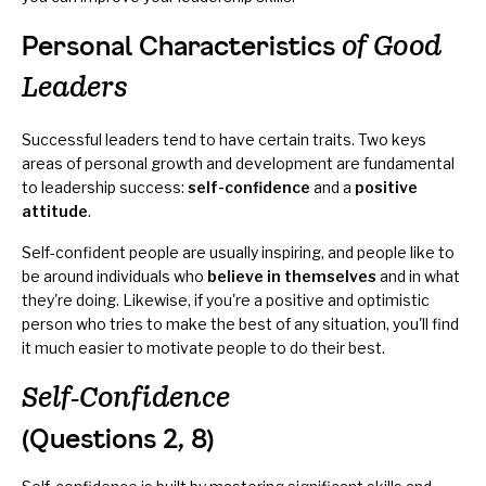
of Good
Personal Characteristics
Leaders
Successful leaders tend to have certain traits. Two keys
areas of personal growth and development are fundamental
to leadership success:
self-confidence
and a
positive
attitude
.
Self-confident people are usually inspiring, and people like to
be around individuals who
believe in themselves
and in what
they're doing. Likewise, if you're a positive and optimistic
person who tries to make the best of any situation, you'll find
it much easier to motivate people to do their best.
Self-Confidence
(Questions 2, 8)