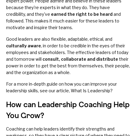
expert power. People admire and believe in these leaders
because they're experts in what they do. They have
credibility, and they've
earned the right to be heard
and
followed. This makes it much easier for these leaders to
motivate and inspire their teams.
Good leaders are also flexible, adaptable, ethical, and
culturally aware
, in order to be credible in the eyes of their
employees and stakeholders. The effective leaders of today
and tomorrow will
consult, collaborate and distribute
their
power in order to get the best from themselves, their people,
and the organization as a whole.
For a more in-depth guide on how you can improve your
leadership skills, see our article,
What Is Leadership?
How can Leadership Coaching Help
You Grow?
Coaching can help leaders identify their strengths and
weakness, so they have a clear picture of where they need to