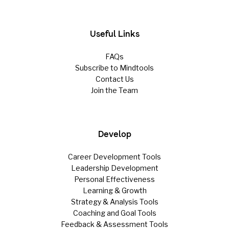
Useful Links
FAQs
Subscribe to Mindtools
Contact Us
Join the Team
Develop
Career Development Tools
Leadership Development
Personal Effectiveness
Learning & Growth
Strategy & Analysis Tools
Coaching and Goal Tools
Feedback & Assessment Tools