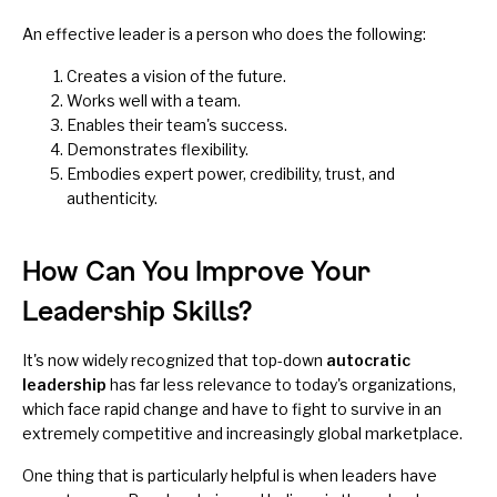
An effective leader is a person who does the following:
Creates a vision of the future.
Works well with a team.
Enables their team's success.
Demonstrates flexibility.
Embodies expert power, credibility, trust, and
authenticity.
How Can You Improve Your
Leadership Skills?
It's now widely recognized that top-down
autocratic
leadership
has far less relevance to today's organizations,
which face rapid change and have to fight to survive in an
extremely competitive and increasingly global marketplace.
One thing that is particularly helpful is when leaders have