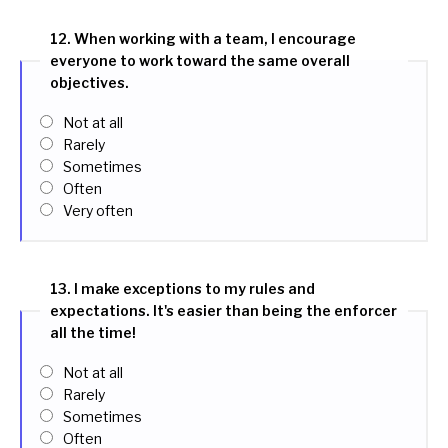
12. When working with a team, I encourage
everyone to work toward the same overall
objectives.
Not at all
Rarely
Sometimes
Often
Very often
13. I make exceptions to my rules and
expectations. It's easier than being the enforcer
all the time!
Not at all
Rarely
Sometimes
Often