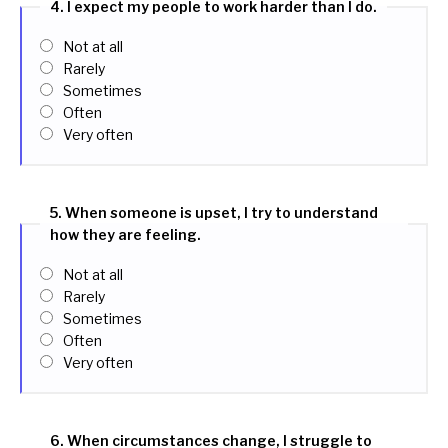
4. I expect my people to work harder than I do.
Not at all
Rarely
Sometimes
Often
Very often
5. When someone is upset, I try to understand
how they are feeling.
Not at all
Rarely
Sometimes
Often
Very often
6. When circumstances change, I struggle to