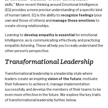
skills." More recent thinking around Emotional Intelligence
(EQ) provides a more precise understanding of a specific kind
of human talent. EQ is the ability to
recognize feelings
(your
own and those of others) and
manage those emotions
to
create strong relationships.
Learning to
develop empathy is essential
for emotional
intelligence, as is communicating effectively, and practicing
empathic listening
. These all help you to really understand the
other person's perspective.
Transformational Leadership
Transformational leadership is a leadership style where
leaders create an inspiring
vision of the future
, motivate
their followers to achieve it, manage implementation
successfully, and develop the members of their teams to be
even more effective in the future. We explore the key traits
of transformational leadership further, below.