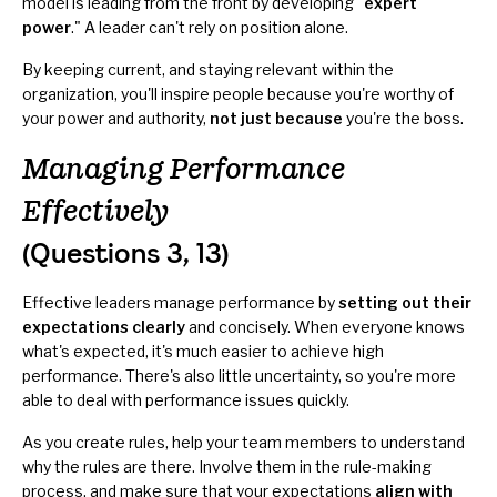
model is leading from the front by developing "
expert
power
." A leader can't rely on position alone.
By keeping current, and staying relevant within the
organization, you'll inspire people because you're worthy of
your power and authority,
not just because
you're the boss.
Managing Performance
Effectively
(Questions 3, 13)
Effective leaders manage performance by
setting out their
expectations clearly
and concisely. When everyone knows
what's expected, it's much easier to achieve high
performance. There's also little uncertainty, so you're more
able to deal with performance issues quickly.
As you create rules, help your team members to understand
why the rules are there. Involve them in the rule-making
process, and make sure that your expectations
align with