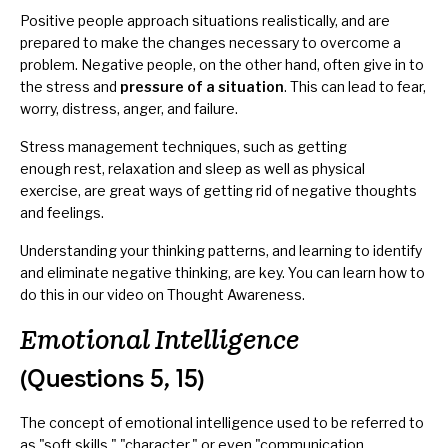
Positive people approach situations realistically, and are
prepared to make the changes necessary to overcome a
problem. Negative people, on the other hand, often give in to
the stress and
pressure of a situation
. This can lead to fear,
worry, distress, anger, and failure.
Stress management techniques, such as getting
enough rest, relaxation and sleep as well as physical
exercise, are great ways of getting rid of negative thoughts
and feelings.
Understanding your thinking patterns, and learning to identify
and eliminate negative thinking, are key. You can learn how to
do this in our video on
Thought Awareness
.
Emotional Intelligence
(Questions 5, 15)
The concept of emotional intelligence used to be referred to
as "soft skills," "character," or even "communication