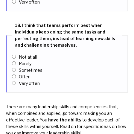
Very often
18. I think that teams perform best when
individuals keep doing the same tasks and
perfecting them, instead of learning new skills
and challenging themselves.
Not at all
Rarely
Sometimes
Often
Very often
There are many leadership skills and competencies that,
when combined and applied, go toward making you an
effective leader. You
have the ability
to develop each of
these skills within yourself. Read on for specific ideas on how
you can improve your leadership skills!