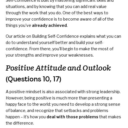
Self-confidence is built by mastering significant skills and
situations, and by knowing that you can add real value
through the work that you do. One of the best ways to
improve your confidence is to become aware of all of the
things you've
already achieved
.
Our article on
Building Self-Confidence
explains what you can
do to understand yourself better and build your self-
confidence. From there, you'll begin to make the most of
your strengths and improve your weaknesses.
Positive Attitude and Outlook
(Questions 10, 17)
A positive mindset is also associated with strong leadership.
However, being positive is much more than presenting a
happy face to the world: you need to develop a strong sense
of balance, and recognize that setbacks and problems
happen – it's how you
deal with those problems
that makes
the difference.