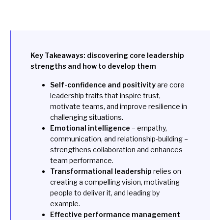
Key Takeaways: discovering core leadership
strengths and how to develop them
Self-confidence and positivity
are core
leadership traits that inspire trust,
motivate teams, and improve resilience in
challenging situations.
Emotional intelligence
– empathy,
communication, and relationship-building –
strengthens collaboration and enhances
team performance.
Transformational leadership
relies on
creating a compelling vision, motivating
people to deliver it, and leading by
example.
Effective performance management