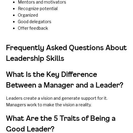
Mentors and motivators
Recognize potential
Organized
Good delegators
Offer feedback
Frequently Asked Questions About
Leadership Skills
What Is the Key Difference
Between a Manager and a Leader?
Leaders create a vision and generate support for it.
Managers work to make the vision a reality.
What Are the 5 Traits of Being a
Good Leader?