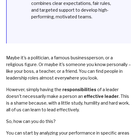
combines clear expectations, fair rules,
and targeted support to develop high-
performing, motivated teams.
Maybe it's a politician, a famous businessperson, or a
religious figure. Or maybe it's someone you know personally –
like your boss, a teacher, or a friend. You can find people in
leadership roles almost everywhere you look.
However, simply having the
responsibilities
of a leader
doesn't necessarily make a person an
effective leader
. This
is a shame because, with a little study, humility and hard work,
all of us can learn to lead effectively.
So, how can you do this?
You can start by analyzing your performance in specific areas