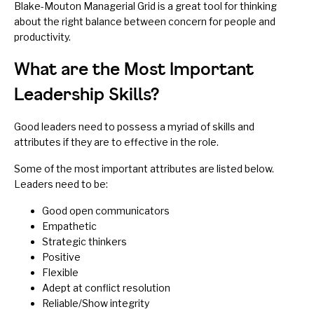
Blake-Mouton Managerial Grid
is a great tool for thinking
about the right balance between concern for people and
productivity.
What are the Most Important
Leadership Skills?
Good leaders need to possess a myriad of skills and
attributes if they are to effective in the role.
Some of the most important attributes are listed below.
Leaders need to be:
Good open communicators
Empathetic
Strategic thinkers
Positive
Flexible
Adept at conflict resolution
Reliable/Show integrity