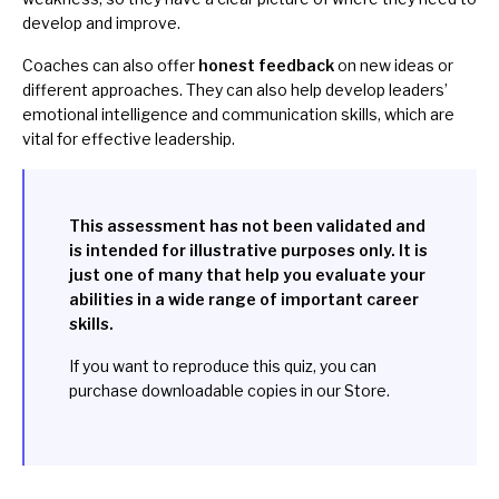
develop and improve.
Coaches can also offer
honest feedback
on new ideas or
different approaches. They can also help develop leaders’
emotional intelligence and communication skills, which are
vital for effective leadership.
This assessment has not been validated and
is intended for illustrative purposes only. It is
just one of many that help you evaluate your
abilities in a wide range of important career
skills.
If you want to reproduce this quiz, you can
purchase downloadable copies in our
Store
.