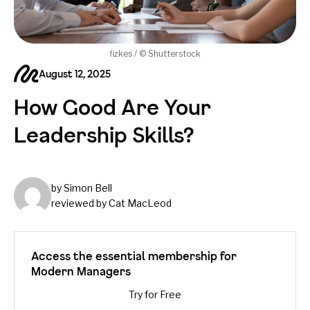
fizkes / © Shutterstock
August 12, 2025
How Good Are Your
Leadership Skills?
by Simon Bell
reviewed by Cat MacLeod
Access the essential membership for
Modern Managers
Try for Free