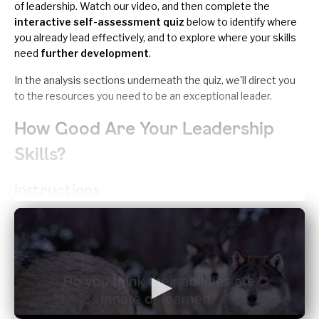
of leadership. Watch our video, and then complete the
interactive self-assessment quiz
below to identify where
you already lead effectively, and to explore where your skills
need
further development
.
In the analysis sections underneath the quiz, we'll direct you
to the resources you need to be an exceptional leader.
How Good Are Your Leadership
Skills?
Instructions