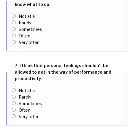
know what to do.
Not at all
Rarely
Sometimes
Often
Very often
7. I think that personal feelings shouldn't be
allowed to get in the way of performance and
productivity.
Not at all
Rarely
Sometimes
Often
Very often