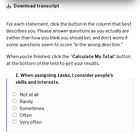
Download transcript
For each statement, click the button in the column that best
describes you. Please answer questions as you actually are
(rather than how you think you should be), and don't worry if
some questions seem to score "in the wrong direction."
When you're finished, click the "
Calculate My Total
" button
at the bottom of the test to get your results.
1. When assigning tasks, I consider people's
skills and interests.
Not at all
Rarely
Sometimes
Often
Very often