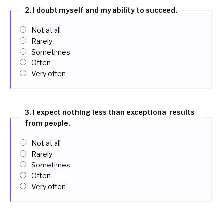
2. I doubt myself and my ability to succeed.
Not at all
Rarely
Sometimes
Often
Very often
3. I expect nothing less than exceptional results
from people.
Not at all
Rarely
Sometimes
Often
Very often