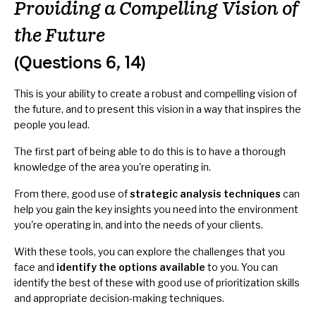
Providing a Compelling Vision of
the Future
(Questions 6, 14)
This is your ability to create a robust and compelling vision of
the future, and to present this vision in a way that inspires the
people you lead.
The first part of being able to do this is to have a thorough
knowledge of the area you're operating in.
From there, good use of
strategic analysis techniques
can
help you gain the key insights you need into the environment
you're operating in, and into the needs of your clients.
With these tools, you can explore the challenges that you
face and
identify the options available
to you. You can
identify the best of these with good use of prioritization skills
and appropriate decision-making techniques.