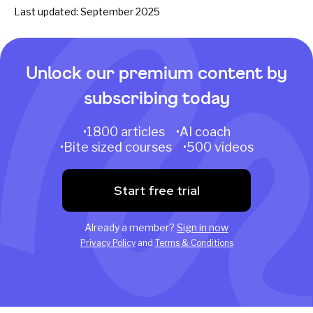
Last updated: September 2025
Unlock our premium content by
subscribing today
•1800 articles •AI coach
•Bite sized courses •500 videos
Start free trial
Already a member?
Sign in now
Privacy Policy
and
Terms & Conditions