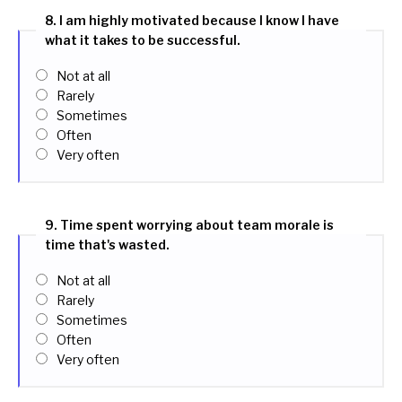
8. I am highly motivated because I know I have
what it takes to be successful.
Not at all
Rarely
Sometimes
Often
Very often
9. Time spent worrying about team morale is
time that's wasted.
Not at all
Rarely
Sometimes
Often
Very often