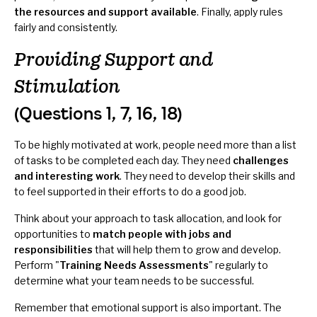
the resources and support available
. Finally, apply rules
fairly and consistently.
Providing Support and
Stimulation
(Questions 1, 7, 16, 18)
To be highly motivated at work, people need more than a list
of tasks to be completed each day. They need
challenges
and interesting work
. They need to develop their skills and
to feel supported in their efforts to do a good job.
Think about your approach to task allocation, and look for
opportunities to
match people with jobs and
responsibilities
that will help them to grow and develop.
Perform "
Training Needs Assessments
" regularly to
determine what your team needs to be successful.
Remember that emotional support is also important. The