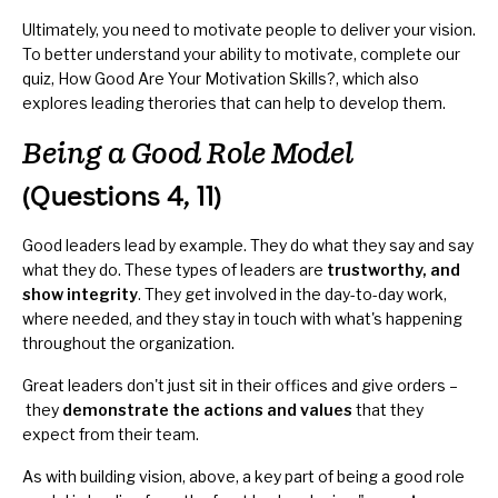
Ultimately, you need to motivate people to deliver your vision.
To better understand your ability to motivate, complete our
quiz,
How Good Are Your Motivation Skills?
, which also
explores leading therories that can help to develop them.
Being a Good Role Model
(Questions 4, 11)
Good leaders lead by example. They do what they say and say
what they do. These types of leaders are
trustworthy, and
show integrity
. They get involved in the day-to-day work,
where needed, and they stay in touch with what's happening
throughout the organization.
Great leaders don't just sit in their offices and give orders –
they
demonstrate the actions and values
that they
expect from their team.
As with building vision, above, a key part of being a good role