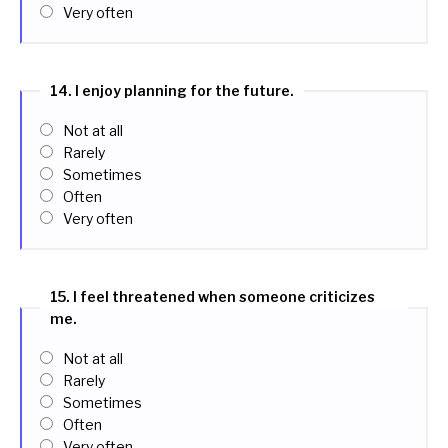
Very often
14. I enjoy planning for the future.
Not at all
Rarely
Sometimes
Often
Very often
15. I feel threatened when someone criticizes
me.
Not at all
Rarely
Sometimes
Often
Very often