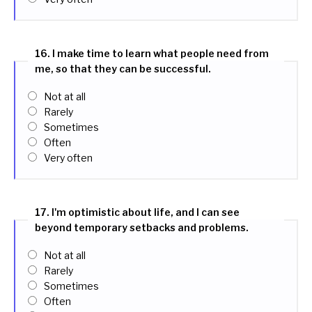
16. I make time to learn what people need from
me, so that they can be successful.
Not at all
Rarely
Sometimes
Often
Very often
17. I'm optimistic about life, and I can see
beyond temporary setbacks and problems.
Not at all
Rarely
Sometimes
Often