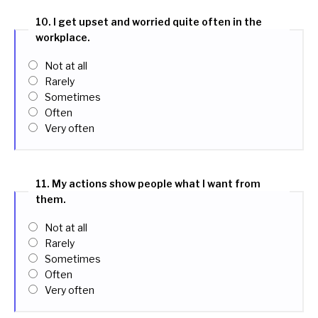
10. I get upset and worried quite often in the
workplace.
Not at all
Rarely
Sometimes
Often
Very often
11. My actions show people what I want from
them.
Not at all
Rarely
Sometimes
Often
Very often