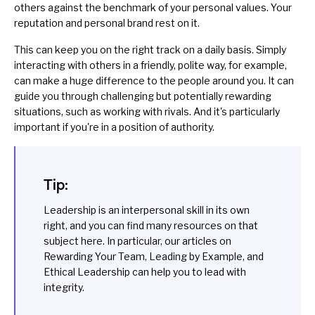
others against the benchmark of your personal values. Your
reputation and
personal brand
rest on it.
This can keep you on the right track on a daily basis. Simply
interacting with others in a friendly, polite way, for example,
can make a huge difference to the people around you. It can
guide you through challenging but potentially rewarding
situations, such as
working with rivals
. And it's particularly
important if you're in a position of authority.
Tip:
Leadership is an interpersonal skill in its own
right, and you can find many resources on that
subject
here
. In particular, our articles on
Rewarding Your Team
,
Leading by Example
, and
Ethical Leadership
can help you to lead with
integrity.