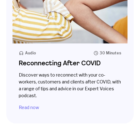
Audio
30 Minutes
Reconnecting After COVID
Discover ways to reconnect with your co-
workers, customers and clients after COVID, with
a range of tips and advice in our Expert Voices
podcast.
Read now