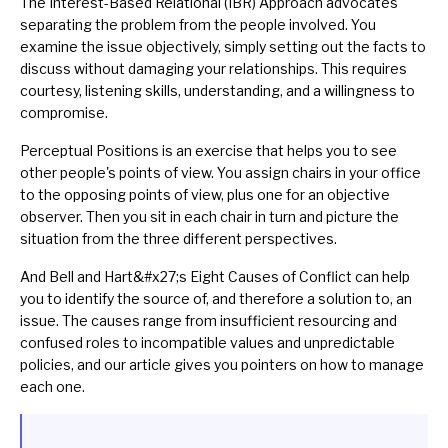
The Interest-Based Relational (IBR) Approach
advocates
separating the problem from the people involved. You
examine the issue objectively, simply setting out the facts to
discuss without damaging your relationships. This requires
courtesy
, listening skills, understanding, and a willingness to
compromise.
Perceptual Positions
is an exercise that helps you to see
other people's points of view. You assign chairs in your office
to the opposing points of view, plus one for an objective
observer. Then you sit in each chair in turn and picture the
situation from the three different perspectives.
And
Bell and Hart&#x27;s Eight Causes of Conflict
can help
you to identify the source of, and therefore a solution to, an
issue. The causes range from insufficient resourcing and
confused roles to incompatible values and unpredictable
policies, and our article gives you pointers on how to manage
each one.