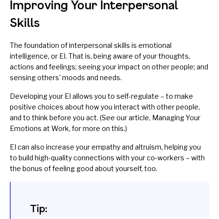
Improving Your Interpersonal
Skills
The foundation of interpersonal skills is
emotional
intelligence
, or EI. That is, being
aware
of your thoughts,
actions and feelings; seeing your impact on other people; and
sensing others' moods and needs.
Developing your EI allows you to
self-regulate
– to make
positive choices about how you interact with other people,
and to think before you act. (See our article,
Managing Your
Emotions at Work
, for more on this.)
EI can also increase your empathy and altruism, helping you
to build
high-quality connections
with your co-workers – with
the bonus of
feeling good about yourself
, too.
Tip: