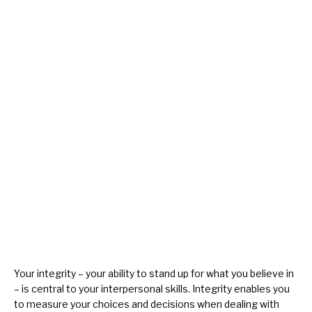
Your
integrity
– your ability to stand up for what you believe in
– is central to your interpersonal skills. Integrity enables you
to measure your choices and decisions when dealing with