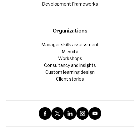
Development Frameworks
Organizations
Manager skills assessment
M: Suite
Workshops
Consultancy and insights
Custom learning design
Client stories