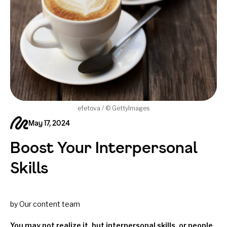
efetova / © GettyImages
May 17, 2024
Boost Your Interpersonal
Skills
by Our content team
You may not realize it, but interpersonal skills, or people