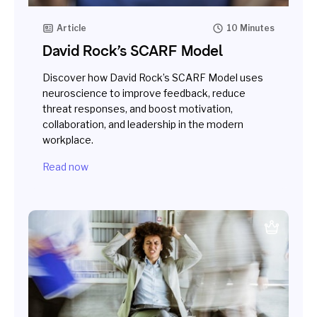
Article
10 Minutes
David Rock’s SCARF Model
Discover how David Rock’s SCARF Model uses
neuroscience to improve feedback, reduce
threat responses, and boost motivation,
collaboration, and leadership in the modern
workplace.
Read now