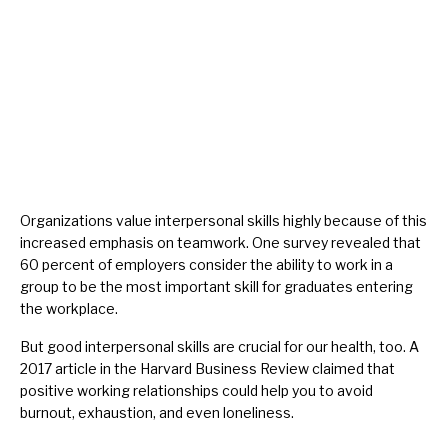
Organizations value interpersonal skills highly because of this
increased emphasis on teamwork. One
survey
revealed that
60 percent of employers consider the ability to work in a
group to be the most important skill for graduates entering
the workplace.
But good interpersonal skills are crucial for our health, too. A
2017
article
in the Harvard Business Review claimed that
positive working relationships could help you to avoid
burnout
, exhaustion, and even loneliness.