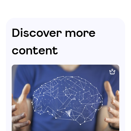
Discover more
content