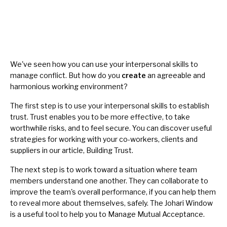
We've seen how you can use your interpersonal skills to
manage conflict. But how do you
create
an agreeable and
harmonious
working environment?
The first step is to use your interpersonal skills to establish
trust. Trust enables you to be more effective, to take
worthwhile risks, and to feel secure. You can discover useful
strategies for working with your co-workers, clients and
suppliers in our article,
Building Trust
.
The next step is to work toward a situation where team
members understand one another. They can collaborate to
improve the team's overall performance, if you can help them
to reveal more about themselves, safely. The
Johari Window
is a useful tool to help you to
Manage Mutual Acceptance
.