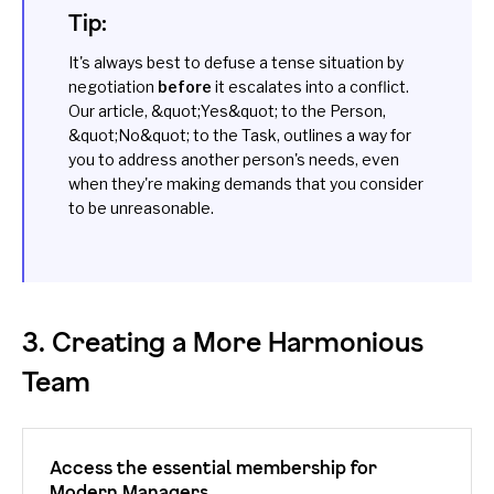
Tip:
It's always best to defuse a tense situation by
negotiation
before
it escalates into a conflict.
Our article,
&quot;Yes&quot; to the Person,
&quot;No&quot; to the Task
, outlines a way for
you to address another person's needs, even
when they're making demands that you consider
to be unreasonable.
3. Creating a More Harmonious
Team
Access the essential membership for
Modern Managers