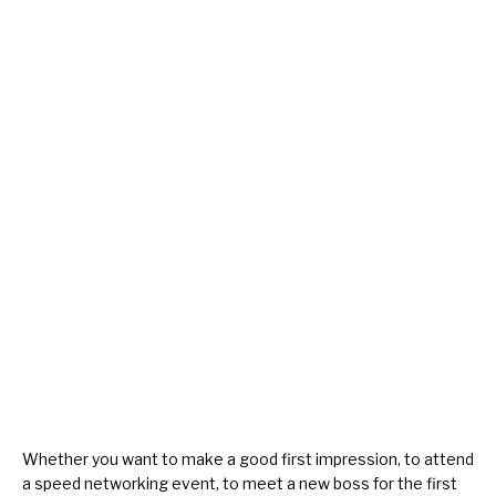
Whether you want to make a good
first impression
, to attend
a
speed networking
event, to
meet a new boss
for the first