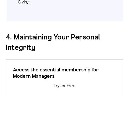
Giving
.
4. Maintaining Your Personal
Integrity
Access the essential membership for
Modern Managers
Try for Free