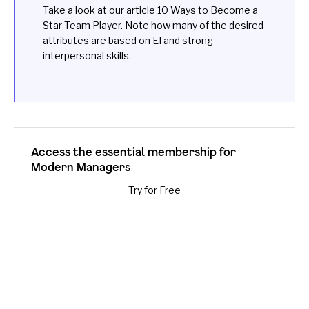
Take a look at our article
10 Ways to Become a
Star Team Player
. Note how many of the desired
attributes are based on EI and strong
interpersonal skills.
Access the essential membership for
Modern Managers
Try for Free