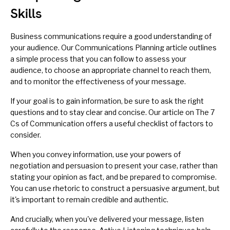
Skills
Business communications require a good understanding of
your audience. Our
Communications Planning
article outlines
a simple process that you can follow to assess your
audience, to choose an appropriate channel to reach them,
and to monitor the effectiveness of your message.
If your goal is to gain information, be sure to
ask the right
questions
and to stay clear and concise. Our article on
The 7
Cs of Communication
offers a useful checklist of factors to
consider.
When you convey information, use your powers of
negotiation
and
persuasion
to present your case, rather than
stating your opinion as fact, and be prepared to compromise.
You can use
rhetoric
to construct a persuasive argument, but
it's important to remain credible and authentic.
And crucially, when you've delivered your message, listen