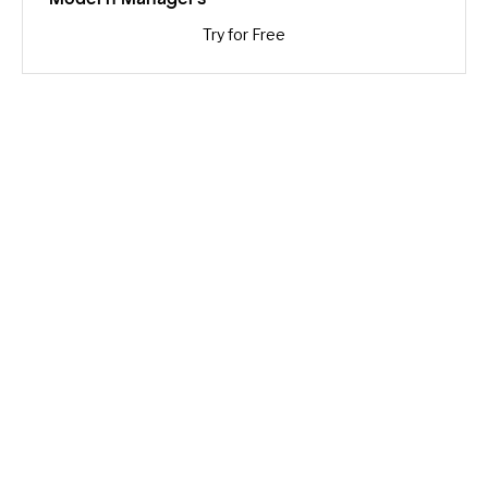
Try for Free