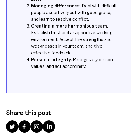
Managing differences.
Deal with difficult
people assertively but with good grace,
and learn to resolve conflict.
Creating a more harmonious team.
Establish trust and a supportive working
environment. Accept the strengths and
weaknesses in your team, and give
effective feedback.
Personal integrity.
Recognize your core
values, and act accordingly.
Share this post