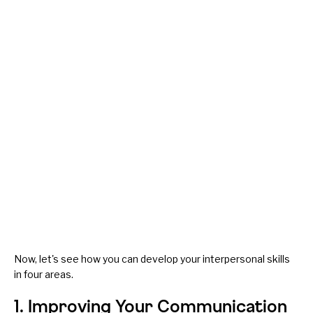
Now, let's see how you can develop your interpersonal skills
in four areas.
1. Improving Your Communication