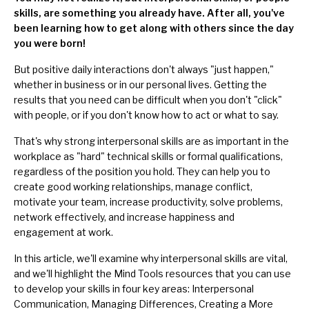
skills, are something you already have. After all, you've
been learning how to get along with others since the day
you were born!
But positive daily interactions don't always "just happen,"
whether in business or in our personal lives. Getting the
results that you need can be difficult when you don't "click"
with people, or if you don't know how to act or what to say.
That's why strong interpersonal skills are as important in the
workplace as "hard" technical skills or formal qualifications,
regardless of the position you hold. They can help you to
create good working relationships, manage conflict,
motivate your team, increase productivity, solve problems,
network effectively, and increase happiness and
engagement at work.
In this article, we'll examine why interpersonal skills are vital,
and we'll highlight the Mind Tools resources that you can use
to develop your skills in four key areas: Interpersonal
Communication, Managing Differences, Creating a More