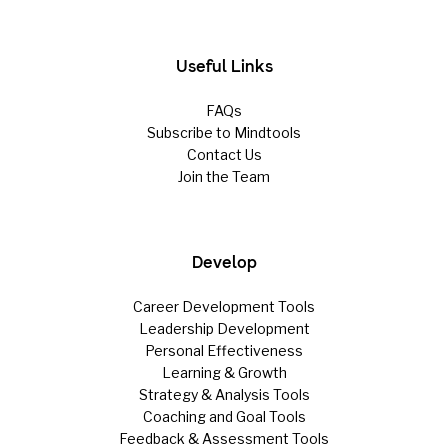
Useful Links
FAQs
Subscribe to Mindtools
Contact Us
Join the Team
Develop
Career Development Tools
Leadership Development
Personal Effectiveness
Learning & Growth
Strategy & Analysis Tools
Coaching and Goal Tools
Feedback & Assessment Tools