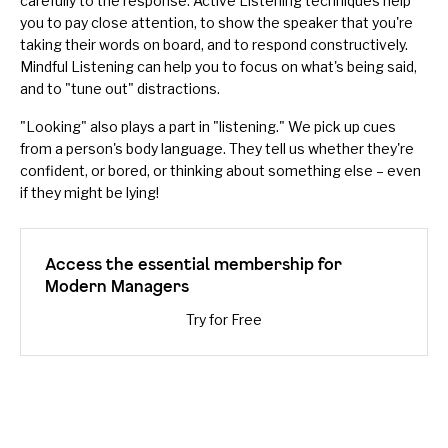
carefully to the response.
Active Listening
techniques help
you to pay close attention, to show the speaker that you're
taking their words on board, and to respond constructively.
Mindful Listening
can help you to focus on what's being said,
and to "tune out" distractions.
"Looking" also plays a part in "listening." We pick up cues
from a person's
body language
. They tell us whether they're
confident, or bored, or thinking about something else – even
if they might be lying!
Access the essential membership for
Modern Managers
Try for Free