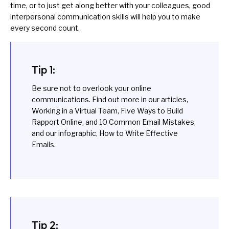
time, or to just get along better with your colleagues, good
interpersonal communication skills will help you to make
every second count.
Tip 1:
Be sure not to overlook your online
communications. Find out more in our articles,
Working in a Virtual Team
,
Five Ways to Build
Rapport Online
, and
10 Common Email Mistakes
,
and our infographic,
How to Write Effective
Emails
.
Tip 2: