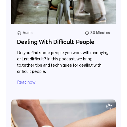
Audio
30 Minutes
Dealing With Difficult People
Do you find some people you work with annoying
or just difficult? In this podcast, we bring
together tips and techniques for dealing with
difficult people.
Read now