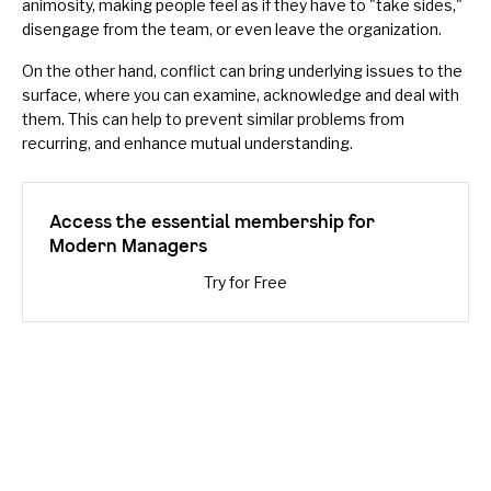
animosity, making people feel as if they have to "take sides,"
disengage from the team, or even leave the organization.
On the other hand, conflict can bring underlying issues to the
surface, where you can
examine, acknowledge and deal with
them
. This can help to prevent similar problems from
recurring, and enhance mutual understanding.
Access the essential membership for
Modern Managers
Try for Free