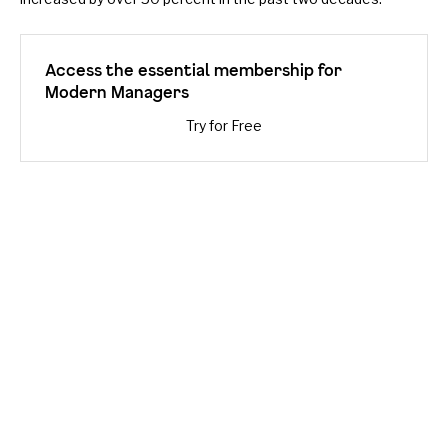
Access the essential membership for
Modern Managers
Try for Free