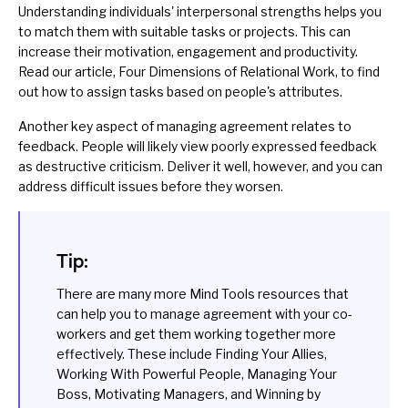
Understanding individuals' interpersonal strengths helps you
to match them with suitable tasks or projects. This can
increase their motivation, engagement and productivity.
Read our article,
Four Dimensions of Relational Work
, to find
out how to assign tasks based on people's attributes.
Another key aspect of managing agreement relates to
feedback
. People will likely view poorly expressed feedback
as destructive criticism. Deliver it well, however, and you can
address difficult issues before they worsen.
Tip:
There are many more Mind Tools resources that
can help you to manage agreement with your co-
workers and get them working together more
effectively. These include
Finding Your Allies
,
Working With Powerful People
,
Managing Your
Boss
,
Motivating Managers
, and
Winning by