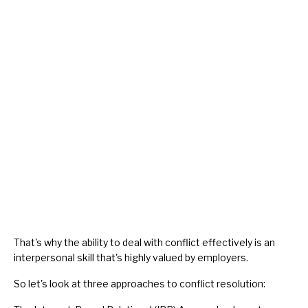
That's why the ability to deal with conflict effectively is an
interpersonal skill that's highly valued by employers.
So let's look at three approaches to conflict resolution: