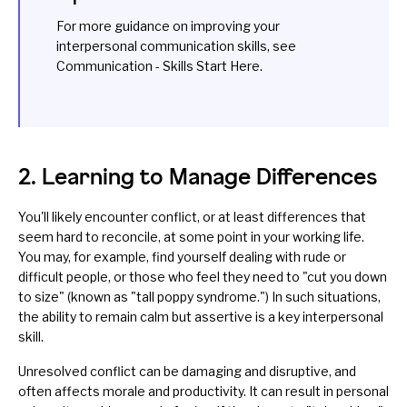
For more guidance on improving your
interpersonal communication skills, see
Communication - Skills Start Here
.
2. Learning to Manage Differences
You'll likely encounter conflict, or at least differences that
seem hard to reconcile, at some point in your working life.
You may, for example, find yourself dealing with
rude
or
difficult people, or those who feel they need to "cut you down
to size" (known as "
tall poppy syndrome
.") In such situations,
the ability to remain calm but
assertive
is a key interpersonal
skill.
Unresolved conflict can be damaging and disruptive, and
often affects morale and productivity. It can result in personal