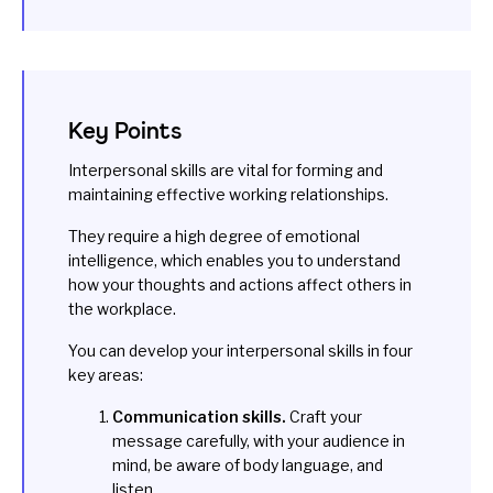
Key Points
Interpersonal skills are vital for forming and
maintaining effective working relationships.
They require a high degree of emotional
intelligence, which enables you to understand
how your thoughts and actions affect others in
the workplace.
You can develop your interpersonal skills in four
key areas:
Communication skills.
Craft your
message carefully, with your audience in
mind, be aware of body language, and
listen.