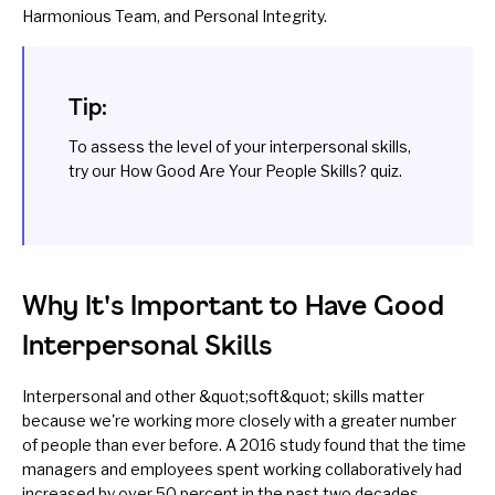
Harmonious Team, and Personal Integrity.
Tip:
To assess the level of your interpersonal skills,
try our
How Good Are Your People Skills?
quiz.
Why It's Important to Have Good
Interpersonal Skills
Interpersonal and other
&quot;soft&quot; skills matter
because we're working more closely with a greater number
of people than ever before. A 2016
study
found that the time
managers and employees spent working collaboratively had
increased by over 50 percent in the past two decades.