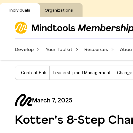
Individuals
Organizations
Develop
Your Toolkit
Resources
About
Content Hub
Leadership and Management
Change
March 7, 2025
Kotter's 8-Step Ch