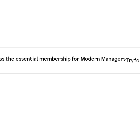
ss the essential membership for Modern Managers
Try fo