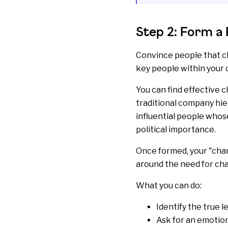
Step 2: Form a 
Convince people that ch
key people within your 
You can find effective 
traditional company hier
influential people whose
political importance.
Once formed, your "cha
around the need for ch
What you can do:
Identify the true l
Ask for an emotio