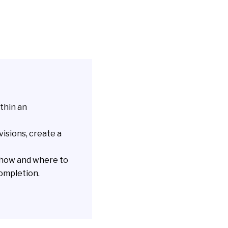
thin an
visions, create a
 how and where to
completion.