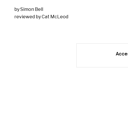
by Simon Bell
reviewed by Cat McLeod
Acce