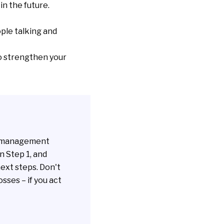
n the future.
ple talking and
o strengthen your
's management
n Step 1, and
ext steps. Don't
sses – if you act