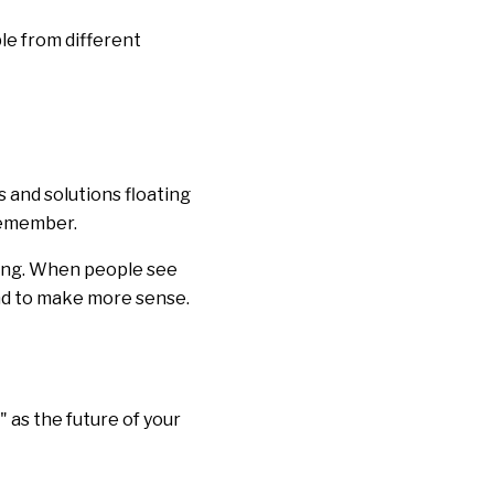
le from different
 and solutions floating
 remember.
hing. When people see
end to make more sense.
 as the future of your