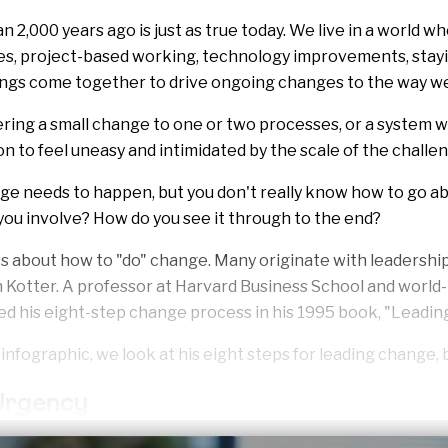
2,000 years ago is just as true today. We live in a world wh
es, project-based working, technology improvements, stay
ings come together to drive ongoing changes to the way w
ing a small change to one or two processes, or a system 
n to feel uneasy and intimidated by the scale of the challe
e needs to happen, but you don't really know how to go ab
ou involve? How do you see it through to the end?
s about how to "do" change. Many originate with leadershi
Kotter. A professor at Harvard Business School and wor
ed his eight-step change process in his 1995 book, "
Leadin
d infographic, we look at his eight steps for leading change, 
 Urgency