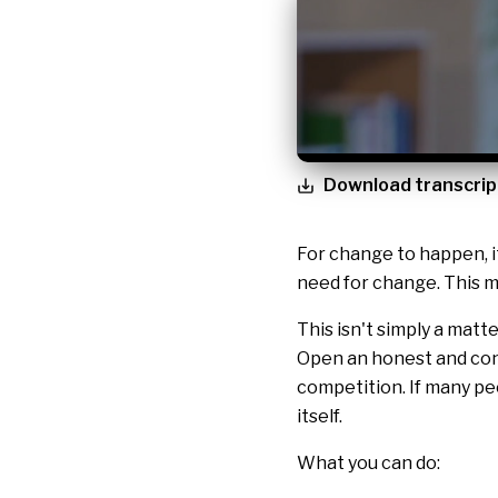
Download transcrip
For change to happen, i
need for change. This ma
This isn't simply a matt
Open an honest and con
competition. If many pe
itself.
What you can do: