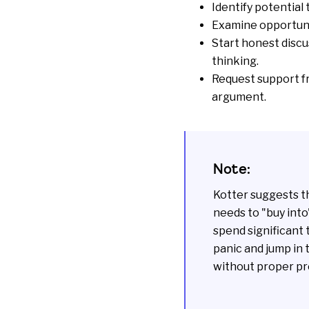
Identify potential
Examine
opportun
Start honest discu
thinking.
Request support f
argument.
Note:
Kotter suggests t
needs to "buy into
spend significant 
panic and jump in 
without proper pre