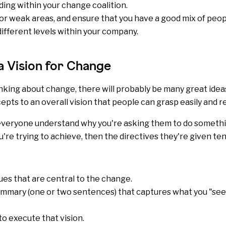
ing within your change coalition.
r weak areas, and ensure that you have a good mix of peop
fferent levels within your company.
a Vision for Change
inking about change, there will probably be many great ideas
epts to an overall vision that people can grasp easily and
p everyone understand why you're asking them to do somet
're trying to achieve, then the directives they're given t
ues
that are central to the change.
mmary (one or two sentences) that captures what you "see"
to execute that vision.