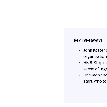
Key Takeaways
John Kotter 
organization 
His 8-Step mo
sense of urg
Common chal
start, who t