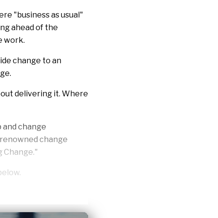
ere "business as usual"
ing ahead of the
e work.
wide change to an
nge.
out delivering it. Where
p and change
ld-renowned change
g Change
."
below.