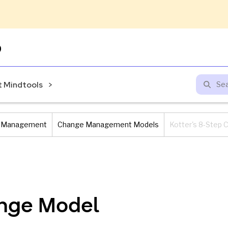
Skip
to
content
 Mindtools
 Management
Change Management Models
Kotter's 8-Step
ange Model