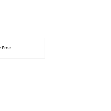
r Free