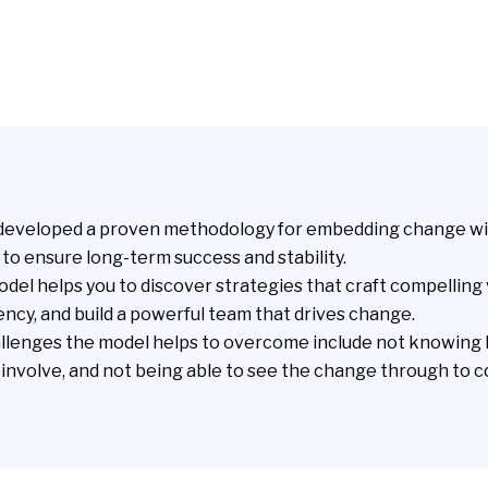
developed a proven methodology for embedding change wi
to ensure long-term success and stability.
del helps you to discover strategies that craft compelling 
ency, and build a powerful team that drives change.
lenges the model helps to overcome include not knowing
o involve, and not being able to see the change through to 