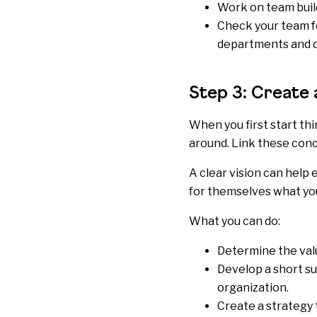
Work on team build
Check your team fo
departments and di
Step 3: Create 
When you first start th
around. Link these conc
A clear vision can hel
for themselves what you
What you can do:
Determine the
val
Develop a short su
organization.
Create a strategy