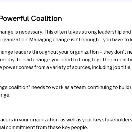
Powerful Coalition
ange is necessary. This often takes strong leadership and 
organization. Managing change isn't enough – you have to le
change leaders throughout your organization – they don't ne
archy. To lead change, you need to bring together a coalitio
 power comes from a variety of sources, including job title,
nge coalition" needs to work as a team, continuing to bui
ange.
eaders in your organization, as well as your key
stakeholder
nal commitment from these key people.