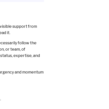
visible support from
ad it.
cessarily follow the
n, or team, of
 status, expertise, and
ld urgency and momentum
s
.