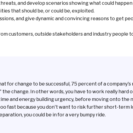
threats
, and
develop scenarios
showing what could happen i
ities
that should be, or could be, exploited.
ssions, and give dynamic and convincing reasons to get peo
rom customers, outside stakeholders and industry people t
hat for change to be successful, 75 percent of a company
" the change. In other words, you have to work really hard o
time and energy building urgency, before moving onto the n
too fast because you don't want to risk further short-term lo
paration, you could be in for a very bumpy ride.