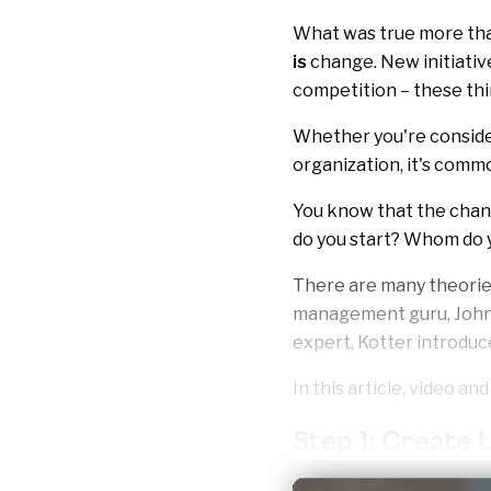
What was true more than 
is
change. New initiativ
competition – these th
Whether you're consider
organization, it's commo
You know that the chang
do you start? Whom do y
There are many theorie
management guru, John 
expert, Kotter introduc
In this article, video an
Step 1: Create