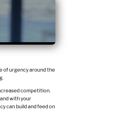
se of urgency around the
g.
 increased competition.
and with your
cy can build and feed on