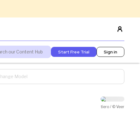
Start Free Trial
Sign in
 Change Model
tiero / © Veer