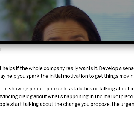
t
t helps if the whole company really wants it. Develop a sen
y help you spark the initial motivation to get things movin
er of showing people poor sales statistics or talking about
vincing dialog about what's happening in the marketplace 
ople start talking about the change you propose, the urgen