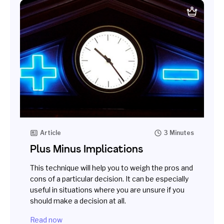
Article
3 Minutes
Plus Minus Implications
This technique will help you to weigh the pros and
cons of a particular decision. It can be especially
useful in situations where you are unsure if you
should make a decision at all.
Read now