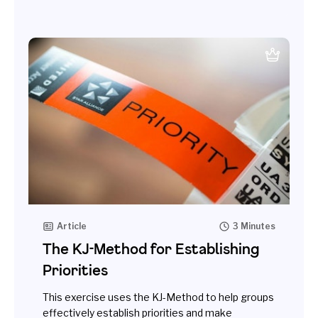
Article
3 Minutes
The KJ-Method for Establishing
Priorities
This exercise uses the KJ-Method to help groups
effectively establish priorities and make