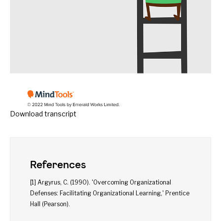
Download transcript
References
[1] Argyrus, C. (1990). 'Overcoming Organizational
Defenses: Facilitating Organizational Learning,' Prentice
Hall (Pearson).