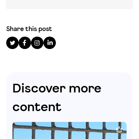
Share this post
Discover more
content