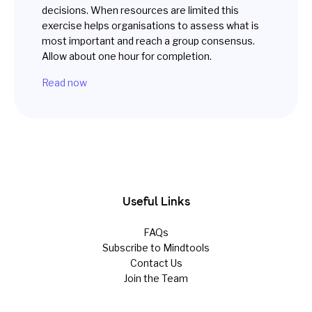
decisions. When resources are limited this
exercise helps organisations to assess what is
most important and reach a group consensus.
Allow about one hour for completion.
Read now
Useful Links
FAQs
Subscribe to Mindtools
Contact Us
Join the Team