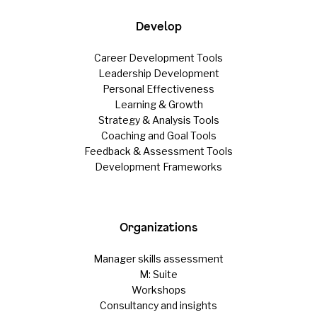
Develop
Career Development Tools
Leadership Development
Personal Effectiveness
Learning & Growth
Strategy & Analysis Tools
Coaching and Goal Tools
Feedback & Assessment Tools
Development Frameworks
Organizations
Manager skills assessment
M: Suite
Workshops
Consultancy and insights