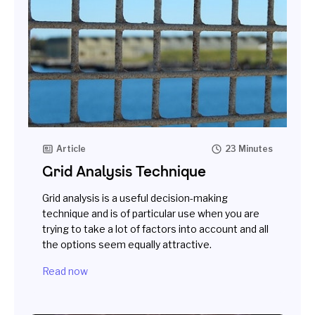
Article
23 Minutes
Grid Analysis Technique
Grid analysis is a useful decision-making
technique and is of particular use when you are
trying to take a lot of factors into account and all
the options seem equally attractive.
Read now