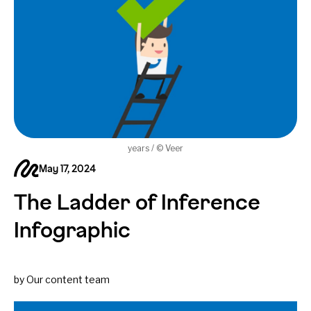
years / © Veer
May 17, 2024
The Ladder of Inference
Infographic
by Our content team