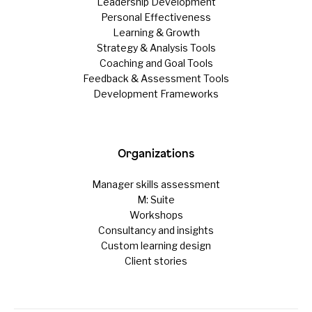
Leadership Development
Personal Effectiveness
Learning & Growth
Strategy & Analysis Tools
Coaching and Goal Tools
Feedback & Assessment Tools
Development Frameworks
Organizations
Manager skills assessment
M: Suite
Workshops
Consultancy and insights
Custom learning design
Client stories