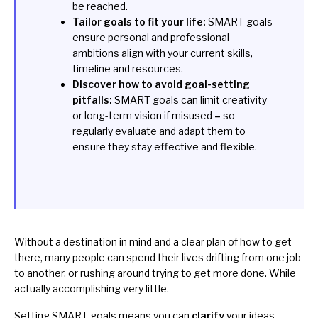
be reached.
Tailor goals to fit your life:
SMART goals
ensure personal and professional
ambitions align with your current skills,
timeline and resources.
Discover how to avoid goal-setting
pitfalls:
SMART goals can limit creativity
or long-term vision if misused
–
so
regularly evaluate and adapt them to
ensure they stay effective and flexible.
Without a destination in mind and a clear plan of how to get
there, many people can spend their lives drifting from one job
to another, or rushing around trying to get more done. While
actually accomplishing very little.
Setting SMART goals means you can
clarify
your ideas,