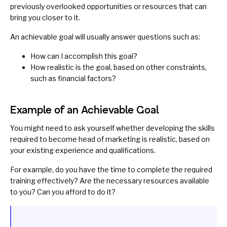
previously overlooked opportunities or resources that can
bring you closer to it.
An achievable goal will usually answer questions such as:
How can I accomplish this goal?
How realistic is the goal, based on other constraints,
such as financial factors?
Example of an Achievable Goal
You might need to ask yourself whether developing the skills
required to become head of marketing is realistic, based on
your existing experience and qualifications.
For example, do you have the time to complete the required
training effectively? Are the necessary resources available
to you? Can you afford to do it?