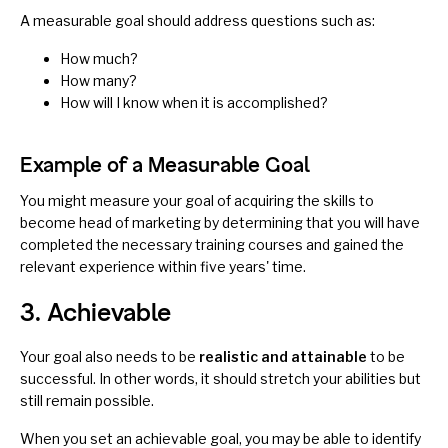
A measurable goal should address questions such as:
How much?
How many?
How will I know when it is accomplished?
Example of a Measurable Goal
You might measure your goal of acquiring the skills to
become head of marketing by determining that you will have
completed the necessary training courses and gained the
relevant experience within five years' time.
3. Achievable
Your goal also needs to be
realistic and attainable
to be
successful. In other words, it should stretch your abilities but
still remain possible.
When you set an achievable goal, you may be able to identify