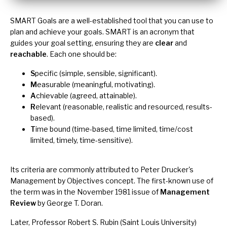
SMART Goals are a well-established tool that you can use to
plan and achieve your goals. SMART is an acronym that
guides your goal setting, ensuring they are
clear
and
reachable
. Each one should be:
S
pecific (simple, sensible, significant).
M
easurable (meaningful, motivating).
A
chievable (agreed, attainable).
R
elevant (reasonable, realistic and resourced, results-
based).
T
ime bound (time-based, time limited, time/cost
limited, timely, time-sensitive).
Its criteria are commonly attributed to Peter Drucker's
Management by Objectives
concept. The first-known use of
the term was in the November 1981 issue of
Management
Review
by George T. Doran.
Later, Professor Robert S. Rubin (Saint Louis University)