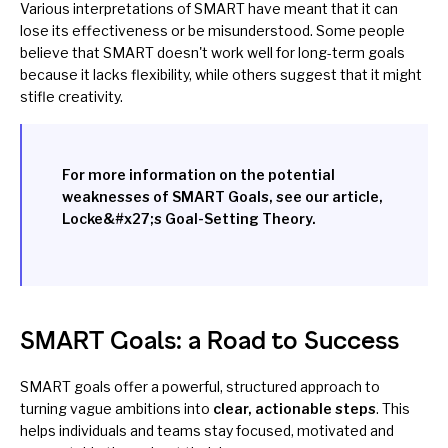
Various interpretations of SMART have meant that it can
lose its effectiveness or be misunderstood. Some people
believe that SMART doesn't work well for long-term goals
because it lacks flexibility, while others suggest that it might
stifle creativity.
For more information on the potential
weaknesses of SMART Goals, see our article,
Locke&#x27;s Goal-Setting Theory
.
SMART Goals: a Road to Success
SMART goals offer a powerful, structured approach to
turning vague ambitions into
clear, actionable steps
. This
helps individuals and teams stay focused, motivated and