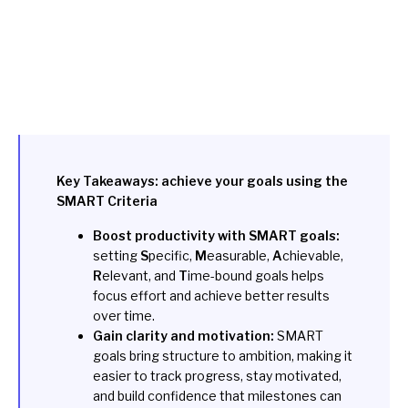
Key Takeaways: achieve your goals using the
SMART Criteria
Boost productivity with SMART goals:
setting
S
pecific,
M
easurable,
A
chievable,
R
elevant, and
T
ime-bound goals helps
focus effort and achieve better results
over time.
Gain clarity and motivation:
SMART
goals bring structure to ambition, making it
easier to track progress, stay motivated,
and build confidence that milestones can