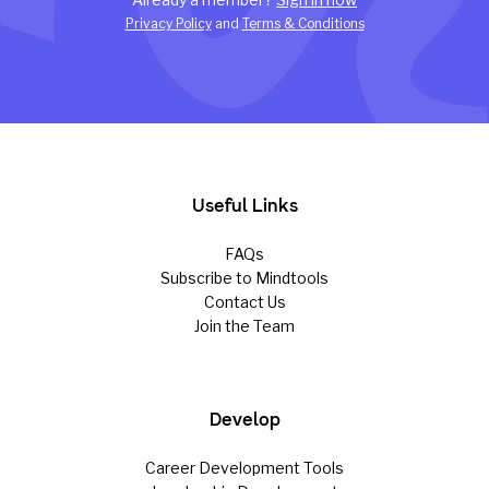
Privacy Policy
and
Terms & Conditions
Useful Links
FAQs
Subscribe to Mindtools
Contact Us
Join the Team
Develop
Career Development Tools