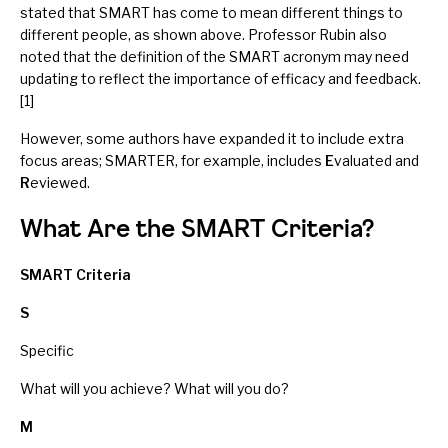
stated that SMART has come to mean different things to
different people, as shown above. Professor Rubin also
noted that the definition of the SMART acronym may need
updating to reflect the importance of efficacy and feedback.
[1]
However, some authors have expanded it to include extra
focus areas; SMARTER, for example, includes
E
valuated and
R
eviewed.
What Are the SMART Criteria?
SMART Criteria
S
Specific
What will you achieve? What will you do?
M