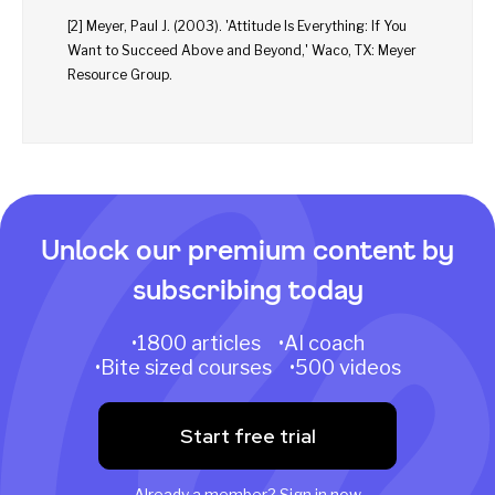
[2] Meyer, Paul J. (2003). 'Attitude Is Everything: If You
Want to Succeed Above and Beyond,' Waco, TX: Meyer
Resource Group.
Unlock our premium content by
subscribing today
•1800 articles •AI coach
•Bite sized courses •500 videos
Start free trial
Already a member?
Sign in now