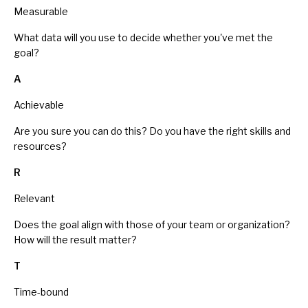
Measurable
What data will you use to decide whether you've met the
goal?
A
Achievable
Are you sure you can do this? Do you have the right skills and
resources?
R
Relevant
Does the goal align with those of your team or organization?
How will the result matter?
T
Time-bound