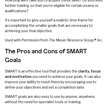
How long will it take you to acquire these skills? Do you need
further training, so that you're eligible for certain exams or
qualifications?
It's important to give yourself a realistic time frame for
accomplishing the smaller goals that are necessary to
achieving your final objective.
Used with Permission from The Meyer Resource Group,® Inc.
The Pros and Cons of SMART
Goals
SMART is an effective tool that provides the
clarity, focus
and motivation
you need to achieve your goals. It can also
improve your ability to reach them by encouraging you to
define your objectives and set a completion date.
SMART goals are also easy to use by anyone, anywhere,
without the need for specialist tools or training.