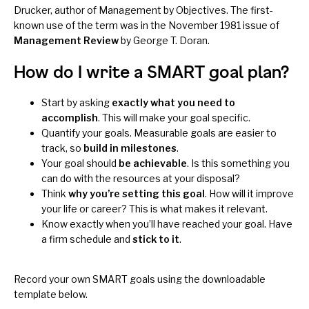
Drucker, author of
Management by Objectives
. The first-
known use of the term was in the November 1981 issue of
Management Review
by George T. Doran.
How do I write a SMART goal plan?
Start by asking
exactly what you need to
accomplish
. This will make your goal specific.
Quantify your goals. Measurable goals are easier to
track, so
build in milestones
.
Your goal should
be achievable
. Is this something you
can do with the resources at your disposal?
Think
why you’re setting this goal
. How will it improve
your life or career? This is what makes it relevant.
Know exactly when you’ll have reached your goal. Have
a firm schedule and
stick to it
.
Record your own SMART goals using the downloadable
template below.