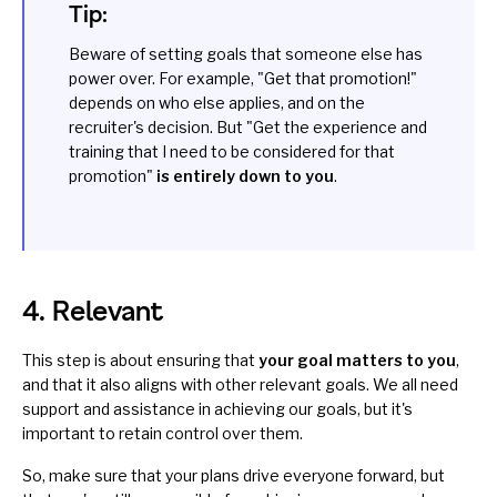
Tip:
Beware of setting goals that someone else has
power over. For example, "Get that promotion!"
depends on who else applies, and on the
recruiter's decision. But "Get the experience and
training that I need to be considered for that
promotion"
is
entirely down to you
.
4. Relevant
This step is about ensuring that
your goal matters to you
,
and that it also aligns with other relevant goals. We all need
support and assistance in achieving our goals, but it's
important to retain control over them.
So, make sure that your plans drive everyone forward, but