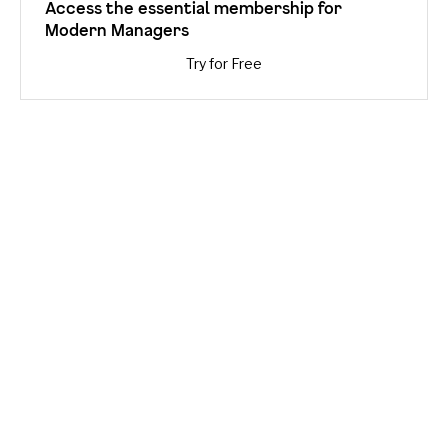
Access the essential membership for
Modern Managers
Try for Free