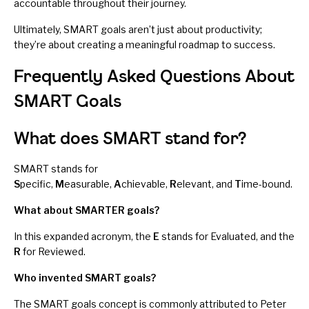
accountable throughout their journey.
Ultimately, SMART goals aren’t just about productivity;
they’re about creating a meaningful roadmap to success.
Frequently Asked Questions About
SMART Goals
What does SMART stand for?
SMART stands for
S
pecific,
M
easurable,
A
chievable,
R
elevant, and
T
ime-bound.
What about SMARTER goals?
In this expanded acronym, the
E
stands for Evaluated, and the
R
for Reviewed.
Who invented SMART goals?
The SMART goals concept is commonly attributed to Peter