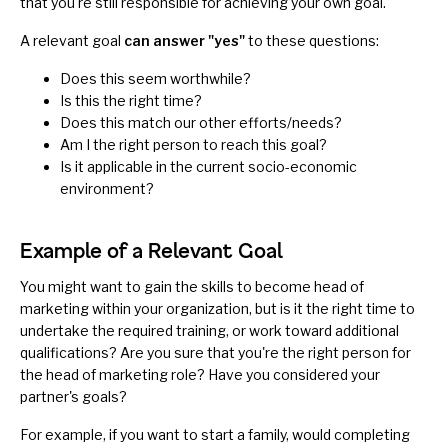
that you're still responsible for achieving your own goal.
A relevant goal
can answer "yes"
to these questions:
Does this seem worthwhile?
Is this the right time?
Does this match our other efforts/needs?
Am I the right person to reach this goal?
Is it applicable in the current socio-economic
environment?
Example of a Relevant Goal
You might want to gain the skills to become head of
marketing within your organization, but is it the right time to
undertake the required training, or work toward additional
qualifications? Are you sure that you're the right person for
the head of marketing role? Have you considered your
partner's goals?
For example, if you want to start a family, would completing