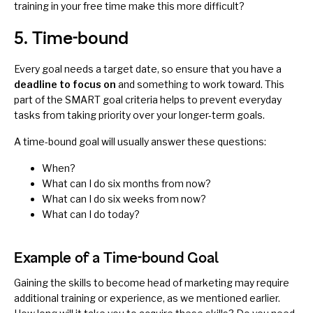
training in your free time make this more difficult?
5. Time-bound
Every goal needs a target date, so ensure that you have a
deadline to focus on
and something to work toward. This
part of the SMART goal criteria helps to prevent everyday
tasks from taking priority over your longer-term goals.
A time-bound goal will usually answer these questions:
When?
What can I do six months from now?
What can I do six weeks from now?
What can I do today?
Example of a Time-bound Goal
Gaining the skills to become head of marketing may require
additional training or experience, as we mentioned earlier.