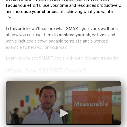
focus
your efforts, use your time and resources productively,
and
increase your chances
of achieving what you want in
life.
In this article, we'll explore what SMART goals are, we'll look
at how you can use them to
achieve your objectives
, and
we've included a
downloadable template and a worked
example
to help you on your way.
Learn how to set SMART goals with our
video and transcript
.
What Are SMART Goals?