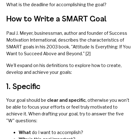
What is the deadline for accomplishing the goal?
How to Write a SMART Goal
Paul J. Meyer, businessman, author and founder of Success
Motivation International, describes the characteristics of
SMART goals in his 2003 book, "Attitude Is Everything: If You
Want to Succeed Above and Beyond." [2]
We'll expand on his definitions to explore how to create,
develop and achieve your goals:
1. Specific
Your goal should be
clear and specific
, otherwise you won't
be able to focus your efforts or feel truly motivated to
achieve it. When drafting your goal, try to answer the five
"W" questions:
What
do I want to accomplish?