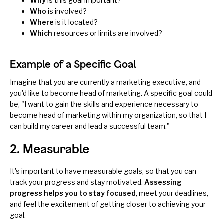
Why
is this goal important?
Who
is involved?
Where
is it located?
Which
resources or limits are involved?
Example of a Specific Goal
Imagine that you are currently a marketing executive, and
you'd like to become head of marketing. A specific goal could
be, "I want to gain the skills and experience necessary to
become head of marketing within my organization, so that I
can build my career and lead a successful team."
2. Measurable
It's important to have measurable goals, so that you can
track your progress and stay motivated.
Assessing
progress
helps you to stay focused
, meet your deadlines,
and feel the excitement of getting closer to achieving your
goal.