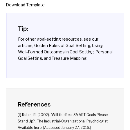
Download Template
Tip:
For other goal-setting resources, see our
articles,
Golden Rules of Goal-Setting
,
Using
Well-Formed Outcomes in Goal Setting
,
Personal
Goal Setting
, and
Treasure Mapping
.
References
[1] Rubin, R. (2002).
'
Will the Real SMART Goals Please
Stand Up?', The Industrial-Organizational Psychologist.
Available
here
. [Accessed January 27, 2016.]