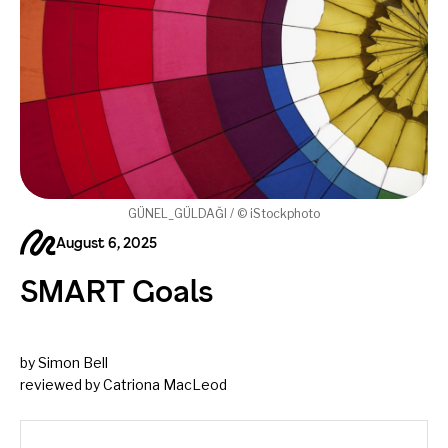
GÜNEL_GÜLDAĞI / © iStockphoto
August 6, 2025
SMART Goals
by Simon Bell
reviewed by Catriona MacLeod